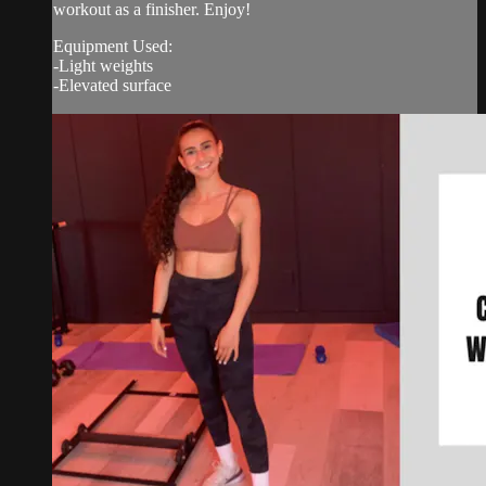
workout as a finisher. Enjoy!
Equipment Used:
-Light weights
-Elevated surface