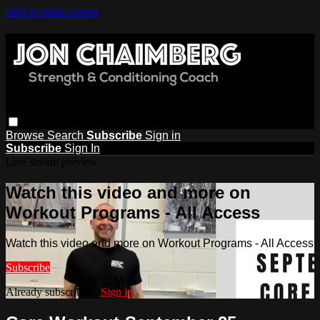
Skip to main content
Browse
Search
Subscribe
Sign in
Subscribe
Sign In
Live stream preview
Watch this video and more on
Workout Programs - All Access
Watch this video and more on Workout Programs - All Access
Subscribe
Already subscribed?
Sign in