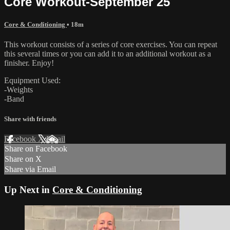
Core Workout-September 25
Core & Conditioning
• 18m
This workout consists of a series of core exercises. You can repeat
this several times or you can add it to an additional workout as a
finisher. Enjoy!
Equipment Used:
-Weights
-Band
Share with friends
Facebook
X
Email
Share on Facebook
Share on X
Share via Email
Up Next in
Core & Conditioning