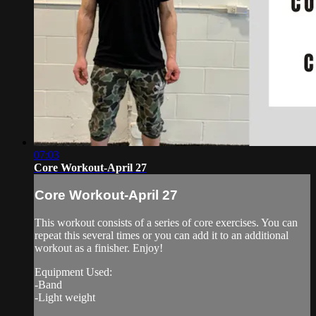
07:03
Core Workout-April 27
Core Workout-April 27
This workout consists of a series of core exercises. You can
repeat this several times or you can add it to an additional
workout as a finisher. Enjoy!
Equipment Used:
-Band
-Light weight