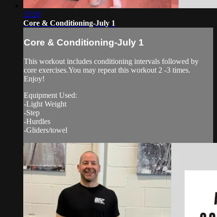
23:20
Core & Conditioning-July 1
Core & Conditioning-July 1
This workout includes conditioning intervals followed by
core exercises.You may repeat this workout 2 -3 times.
Enjoy!
Equipment Used:
-Light Weight
-Step
-Hurdles
-Gliders/towel