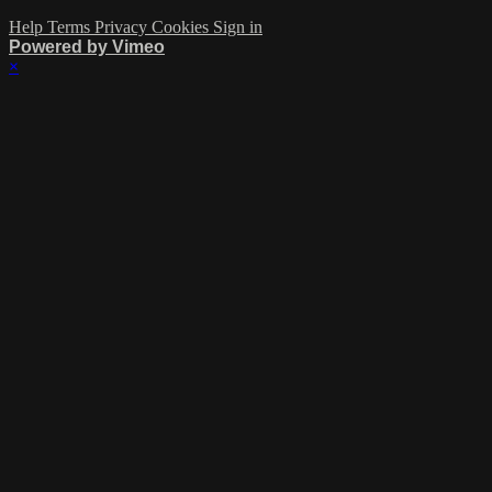
Help
Terms
Privacy
Cookies
Sign in
Powered by Vimeo
×