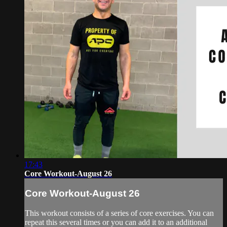
17:43
Core Workout-August 26
Core Workout-August 26
This workout consists of a series of core exercises. You can
repeat this several times or you can add it to an additional