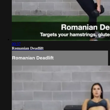
00:37
Romanian Deadlift
Romanian Deadlift