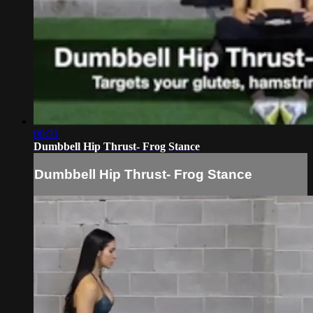
00:31
Dumbbell Hip Thrust- Frog Stance
Dumbbell Hip Thrust- Frog Stance