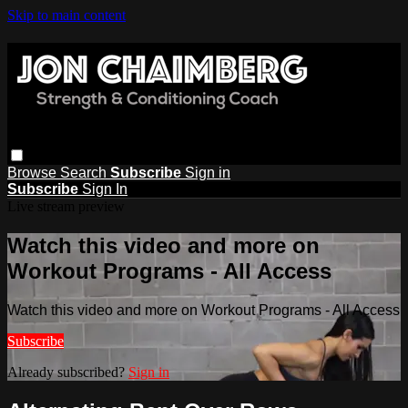
Skip to main content
Browse
Search
Subscribe
Sign in
Subscribe
Sign In
Live stream preview
Watch this video and more on
Workout Programs - All Access
Watch this video and more on Workout Programs - All Access
Subscribe
Already subscribed?
Sign in