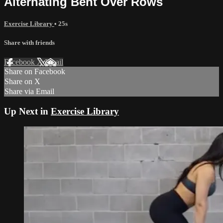
Alternating Bent Over Rows
Exercise Library
• 25s
Share with friends
Facebook
X
Email
Share on Facebook
Share on X
Share via Email
Up Next in
Exercise Library