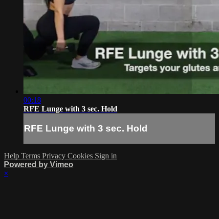
00:18
RFE Lunge with 3 sec. Hold
RFE Lunge with 3 sec. Hold
Help
Terms
Privacy
Cookies
Sign in
Powered by Vimeo
×