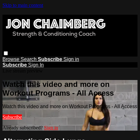
Skip to main content
Browse
Search
Subscribe
Sign in
Subscribe
Sign In
Live stream preview
Watch this video and more on
Workout Programs - All Access
Watch this video and more on Workout Programs - All Access
Subscribe
Already subscribed?
Sign in