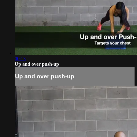
00:13
Up and over push-up
Up and over push-up