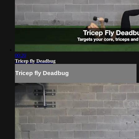
00:20
Tricep fly Deadbug
Tricep fly Deadbug