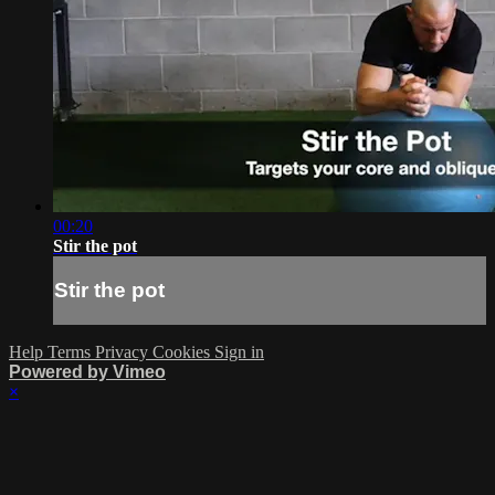
00:20
Stir the pot
Stir the pot
Help
Terms
Privacy
Cookies
Sign in
Powered by Vimeo
×