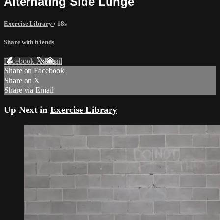
Alternating Side Lunge
Exercise Library
• 18s
Share with friends
Facebook
X
Email
Share on Facebook
Share on X
Share via Email
Up Next in
Exercise Library