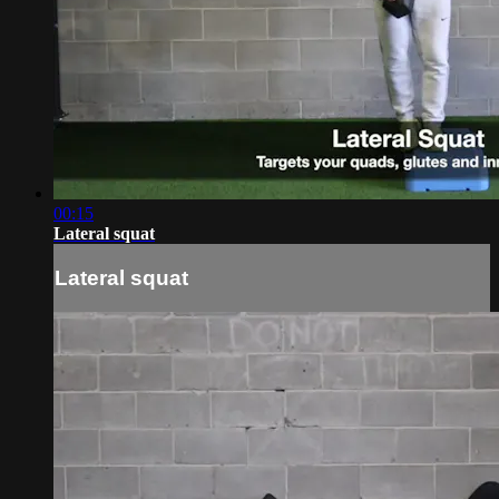
00:15
Lateral squat
Lateral squat