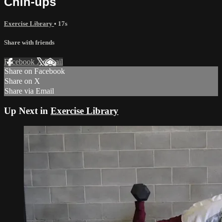
Chin-ups
Exercise Library
• 17s
Share with friends
Facebook
X
Email
Share on Facebook
Share on X
Share via Email
Up Next in
Exercise Library