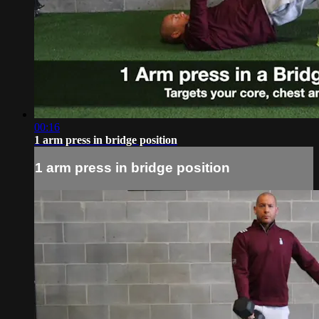
00:16
1 arm press in bridge position
1 arm press in bridge position