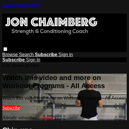
Skip to main content
Browse
Search
Subscribe
Sign in
Subscribe
Sign In
Live stream preview
Watch this video and more on
Workout Programs - All Access
Watch this video and more on Workout Programs - All Access
Subscribe
Already subscribed?
Sign in