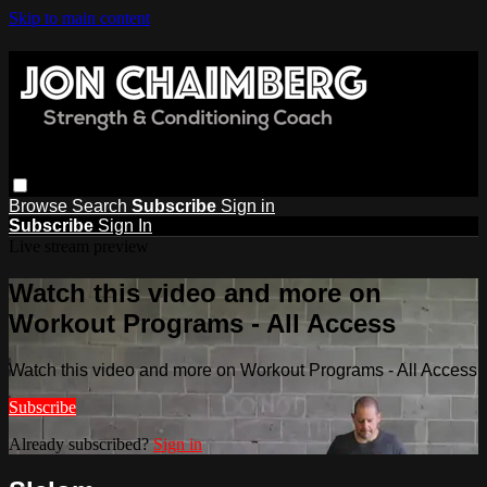
Skip to main content
Browse
Search
Subscribe
Sign in
Subscribe
Sign In
Live stream preview
Watch this video and more on
Workout Programs - All Access
Watch this video and more on Workout Programs - All Access
Subscribe
Already subscribed?
Sign in