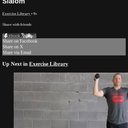
Slalom
Exercise Library
• 9s
Share with friends
Facebook
X
Email
Share on Facebook
Share on X
Share via Email
Up Next in
Exercise Library