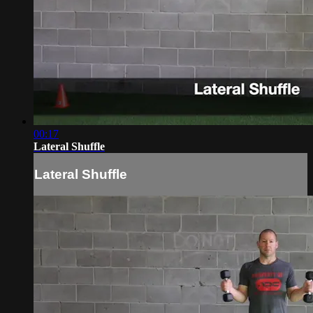
00:17
Lateral Shuffle
Lateral Shuffle