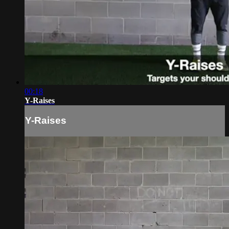
00:18
Y-Raises
Y-Raises