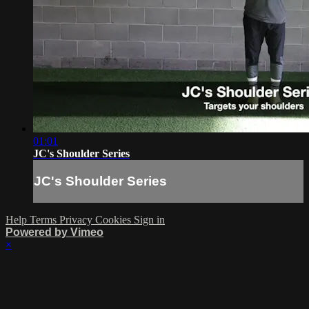
01:01
JC's Shoulder Series
JC's Shoulder Series
Help
Terms
Privacy
Cookies
Sign in
Powered by Vimeo
×