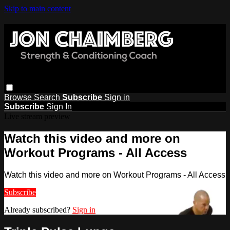
Skip to main content
Browse
Search
Subscribe
Sign in
Subscribe
Sign In
Live stream preview
Watch this video and more on
Workout Programs - All Access
Watch this video and more on Workout Programs - All Access
Subscribe
Already subscribed?
Sign in