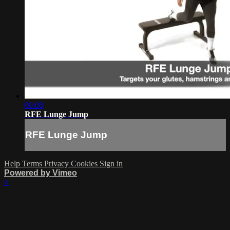
00:08
RFE Lunge Jump
RFE Lunge Jump
Help
Terms
Privacy
Cookies
Sign in
Powered by Vimeo
×