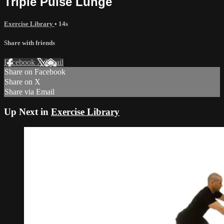
Triple Pulse Lunge
Exercise Library
• 14s
Share with friends
Facebook
X
Email
Share on Facebook
Share on X
Share via Email
Up Next in
Exercise Library