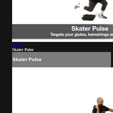
00:14
Skater Pulse
Skater Pulse