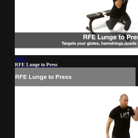
00:15
RFE Lunge to Press
RFE Lunge to Press