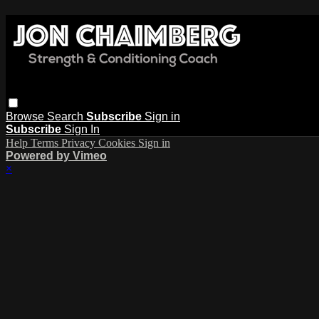
Browse
Search
Subscribe
Sign in
Subscribe
Sign In
Help
Terms
Privacy
Cookies
Sign in
Powered by Vimeo
×