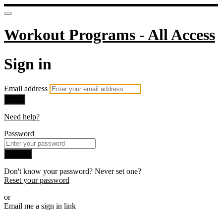
Workout Programs - All Access
Sign in
Email address
Next
Need help?
Password
Sign in
Don't know your password? Never set one?
Reset your password
or
Email me a sign in link