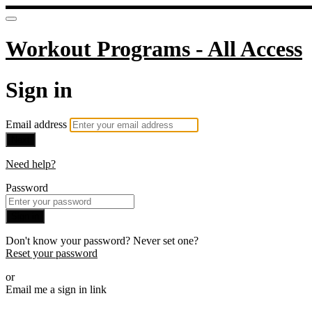
Workout Programs - All Access
Sign in
Email address
Next
Need help?
Password
Sign in
Don't know your password? Never set one?
Reset your password
or
Email me a sign in link