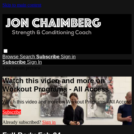
Skip to main content
Browse
Search
Subscribe
Sign in
Subscribe
Sign In
Live stream preview
Watch this video and more on
Workout Programs - All Access
Watch this video and more on Workout Programs - All Access
Subscribe
Already subscribed?
Sign in