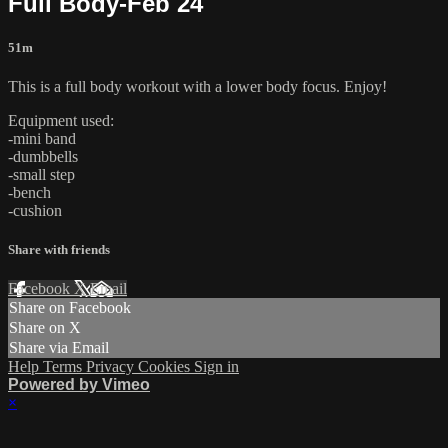
Full Body-Feb 24
51m
This is a full body workout with a lower body focus. Enjoy!
Equipment used:
-mini band
-dumbbells
-small step
-bench
-cushion
Share with friends
Facebook
X
Email
Share on Facebook
Share on X
Share via Email
Help
Terms
Privacy
Cookies
Sign in
Powered by Vimeo
×