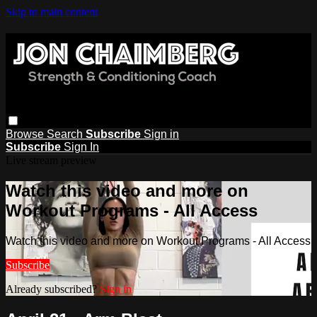
Skip to main content
Browse
Search
Subscribe
Sign in
Subscribe
Sign In
Live stream preview
Watch this video and more on
Workout Programs - All Access
Watch this video and more on Workout Programs - All Access
Subscribe
Already subscribed?
Sign in