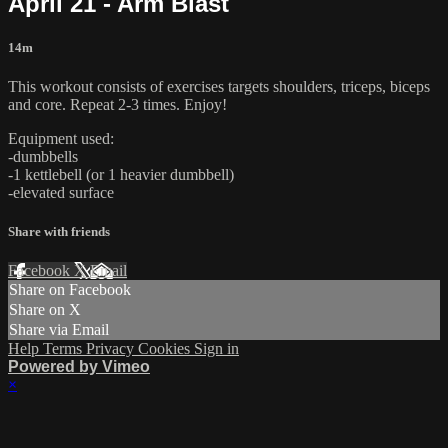
April 21 - Arm Blast
14m
This workout consists of exercises targets shoulders, triceps, biceps
and core. Repeat 2-3 times. Enjoy!
Equipment used:
-dumbbells
-1 kettlebell (or 1 heavier dumbbell)
-elevated surface
Share with friends
Facebook
X
Email
Share on Facebook
Share on X
Share via Email
Help
Terms
Privacy
Cookies
Sign in
Powered by Vimeo
×