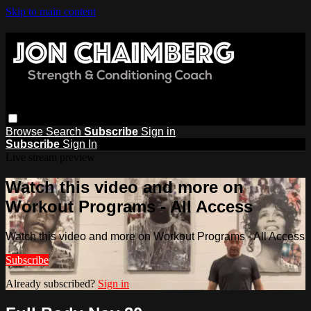
Skip to main content
Browse
Search
Subscribe
Sign in
Subscribe
Sign In
Live stream preview
Watch this video and more on
Workout Programs - All Access
Watch this video and more on Workout Programs - All Access
Subscribe
Already subscribed?
Sign in