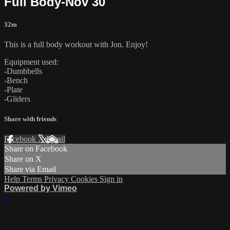
Full Body-Nov 30
32m
This is a full body workout with Jon. Enjoy!
Equipment used:
-Dumbbells
-Bench
-Plate
-Gliders
Share with friends
Facebook
X
Email
Share on Facebook
Share on X
Share via Email
Help
Terms
Privacy
Cookies
Sign in
Powered by Vimeo
×