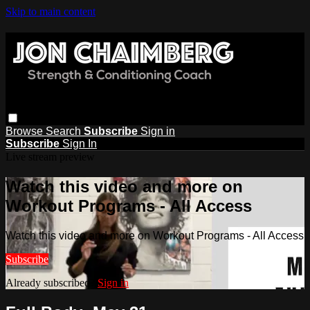
Skip to main content
Browse
Search
Subscribe
Sign in
Subscribe
Sign In
Live stream preview
Watch this video and more on
Workout Programs - All Access
Watch this video and more on Workout Programs - All Access
Subscribe
Already subscribed?
Sign in