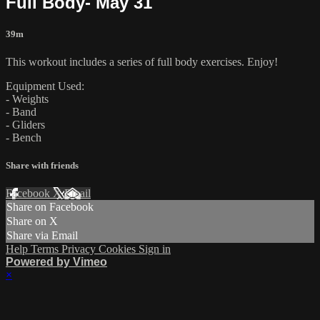
Full Body- May 31
39m
This workout includes a series of full body exercises. Enjoy!
Equipment Used:
- Weights
- Band
- Gliders
- Bench
Share with friends
Facebook
X
Email
Share on Facebook
Share on X
Share via Email
Help
Terms
Privacy
Cookies
Sign in
Powered by Vimeo
×