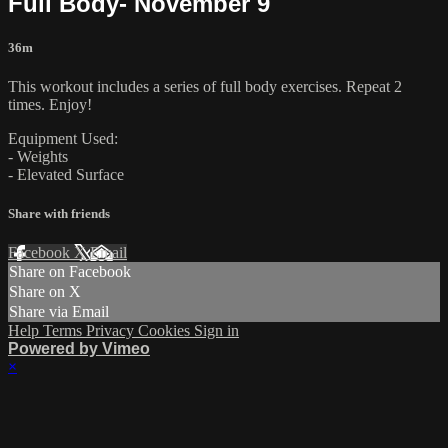
Full Body- November 9
36m
This workout includes a series of full body exercises. Repeat 2
times. Enjoy!
Equipment Used:
- Weights
- Elevated Surface
Share with friends
Facebook
X
Email
Share on Facebook
Share on X
Share via Email
Help
Terms
Privacy
Cookies
Sign in
Powered by Vimeo
×