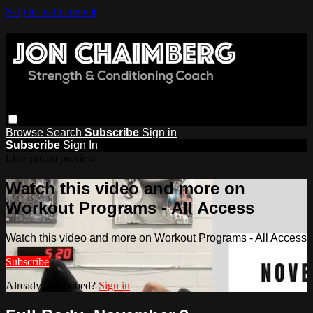
Skip to main content
Browse
Search
Subscribe
Sign in
Subscribe
Sign In
Live stream preview
Watch this video and more on
Workout Programs - All Access
Watch this video and more on Workout Programs - All Access
Subscribe
Already subscribed?
Sign in