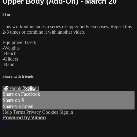
Upper Body (Add-On) - March 20
21m
This workout includes a series of upper body exercises. Repeat this
2-3 times or combine it with another video.
Equipment Used:
-Weights
-Bench
-Gliders
-Band
Share with friends
Facebook
X
Email
Share on Facebook
Share on X
Share via Email
Help
Terms
Privacy
Cookies
Sign in
Powered by Vimeo
×