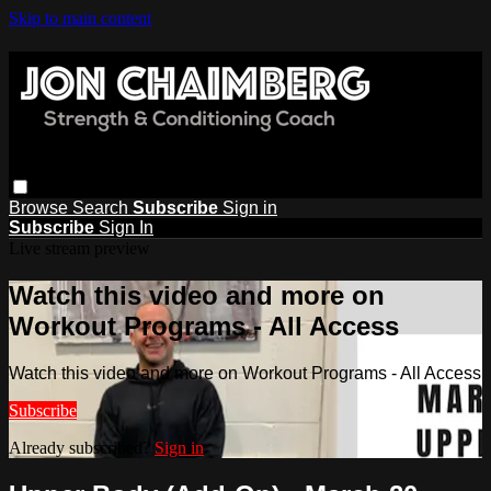
Skip to main content
Browse
Search
Subscribe
Sign in
Subscribe
Sign In
Live stream preview
Watch this video and more on
Workout Programs - All Access
Watch this video and more on Workout Programs - All Access
Subscribe
Already subscribed?
Sign in