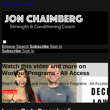
Skip to main content
Browse
Search
Subscribe
Sign in
Subscribe
Sign In
Live stream preview
Watch this video and more on
Workout Programs - All Access
Watch this video and more on Workout Programs - All Access
Subscribe
Already subscribed?
Sign in