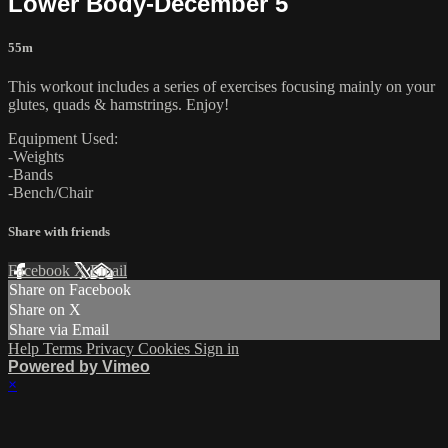
Lower Body-December 5
55m
This workout includes a series of exercises focusing mainly on your
glutes, quads & hamstrings. Enjoy!
Equipment Used:
-Weights
-Bands
-Bench/Chair
Share with friends
Facebook
X
Email
Share on Facebook
Share on X
Share via Email
Help
Terms
Privacy
Cookies
Sign in
Powered by Vimeo
×