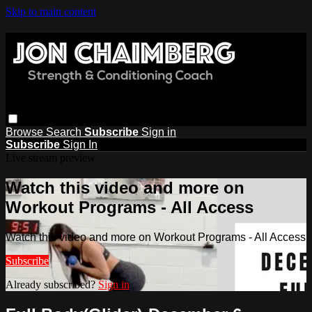
Skip to main content
Browse
Search
Subscribe
Sign in
Subscribe
Sign In
Live stream preview
Watch this video and more on
Workout Programs - All Access
Watch this video and more on Workout Programs - All Access
Subscribe
Already subscribed?
Sign in