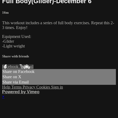
Full Body(Glider)-December 6
16m
This workout includes a series of full body exercises. Repeat this 2-
3 times. Enjoy!
Equipment Used:
-Glider
-Light weight
Share with friends
Facebook
X
Email
Share on Facebook
Share on X
Share via Email
Help
Terms
Privacy
Cookies
Sign in
Powered by Vimeo
×