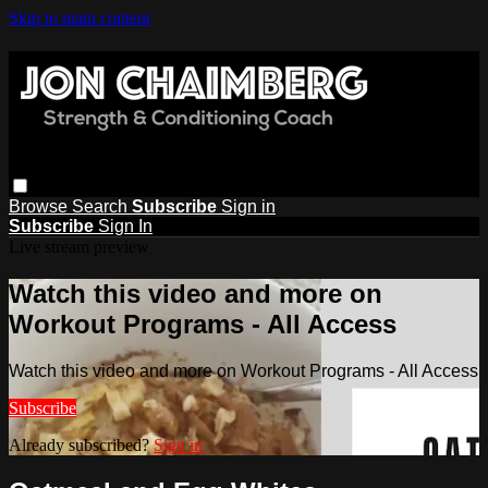
Skip to main content
Browse
Search
Subscribe
Sign in
Subscribe
Sign In
Live stream preview
Watch this video and more on
Workout Programs - All Access
Watch this video and more on Workout Programs - All Access
Subscribe
Already subscribed?
Sign in