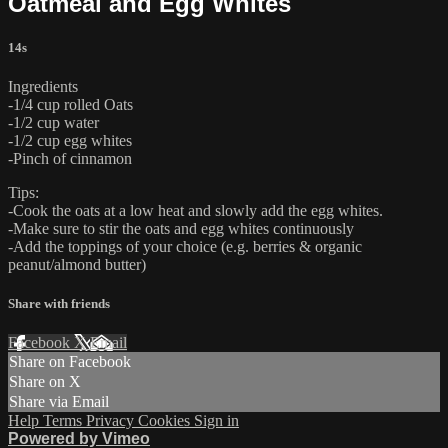
Oatmeal and Egg Whites
14s
Ingredients
-1/4 cup rolled Oats
-1/2 cup water
-1/2 cup egg whites
-Pinch of cinnamon
Tips:
-Cook the oats at a low heat and slowly add the egg whites.
-Make sure to stir the oats and egg whites continuously
-Add the toppings of your choice (e.g. berries & organic
peanut/almond butter)
Share with friends
Facebook
X
Email
Share on Facebook
Share on X
Share via Email
Help
Terms
Privacy
Cookies
Sign in
Powered by Vimeo