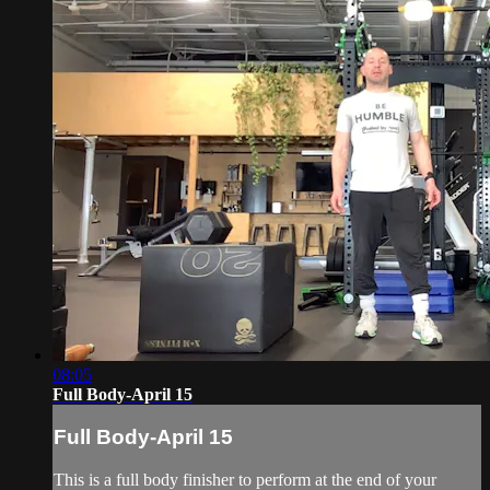
08:05
Full Body-April 15
Full Body-April 15
This is a full body finisher to perform at the end of your