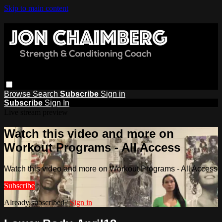
Skip to main content
Browse
Search
Subscribe
Sign in
Subscribe
Sign In
Live stream preview
Watch this video and more on
Workout Programs - All Access
Watch this video and more on Workout Programs - All Access
Subscribe
Already subscribed?
Sign in