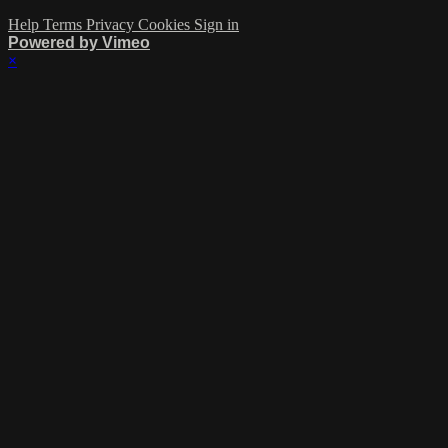
Help
Terms
Privacy
Cookies
Sign in
Powered by Vimeo
×