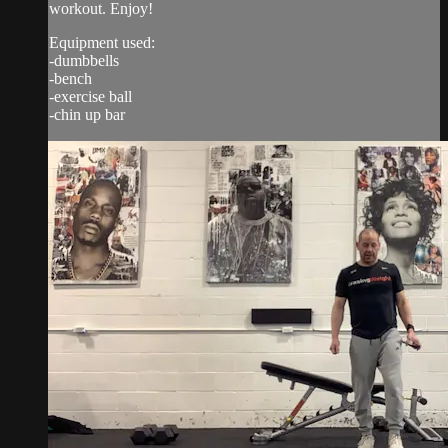
workout. Enjoy!
Equipment used:
-dumbbells
-bench
-exercise ball
-chin up bar