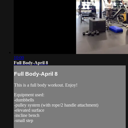
10:00
Full Body-April 8
Full Body-April 8
This is a full body workout. Enjoy!
Equipment used:
-dumbbells
-pulley system (with rope/2 handle attachment)
-elevated surface
-incline bench
-small step