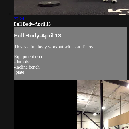
22:24
Full Body-April 13
Full Body-April 13
This is a full body workout with Jon. Enjoy!
Equipment used:
-dumbbells
-incline bench
-plate