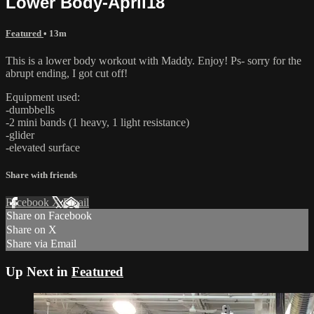
Lower Body-April18
Featured
• 13m
This is a lower body workout with Maddy. Enjoy! Ps- sorry for the
abrupt ending, I got cut off!
Equipment used:
-dumbbells
-2 mini bands (1 heavy, 1 light resistance)
-glider
-elevated surface
Share with friends
Facebook
X
Email
Share on Facebook
Share on X
Share via Email
Up Next in
Featured