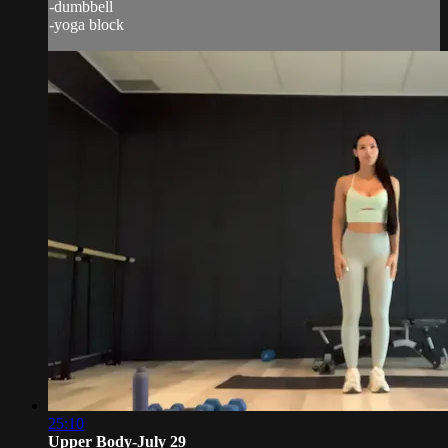
-dumbbell
-yoga block
25:10
Upper Body-July 29