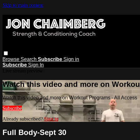
Skip to main content
Browse
Search
Subscribe
Sign in
Subscribe
Sign In
Live stream preview
Watch this video and more on Workout
Watch this video and more on Workout Programs - All Access
Subscribe
Already subscribed?
Sign in
Full Body-Sept 30