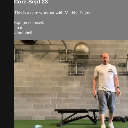
Core-Sept 23
This is a core workout with Maddy. Enjoy!
Equipment used:
-mat
-dumbbell