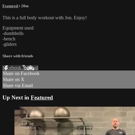
Featured
• 20m
This is a full body workout with Jon. Enjoy!
Equipment used:
-dumbbells
-bench
-gliders
Share with friends
Facebook
X
Email
Share on Facebook
Share on X
Share via Email
Up Next in
Featured