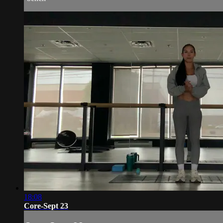
18:08
Core-Sept 23