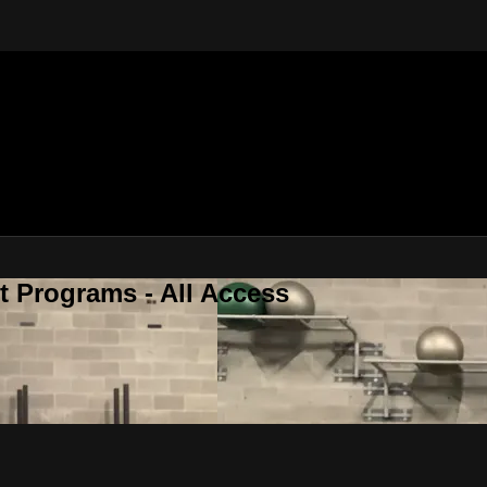
 Programs - All Access