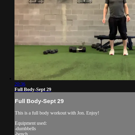
20:36
Full Body-Sept 29
Full Body-Sept 29
This is a full body workout with Jon. Enjoy!
Equipment used:
-dumbbells
-bench