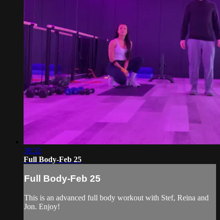
38:32
Full Body-Feb 25
Full Body-Feb 25
This is an advanced full body workout with Stef, Reina and
Jon. Enjoy!