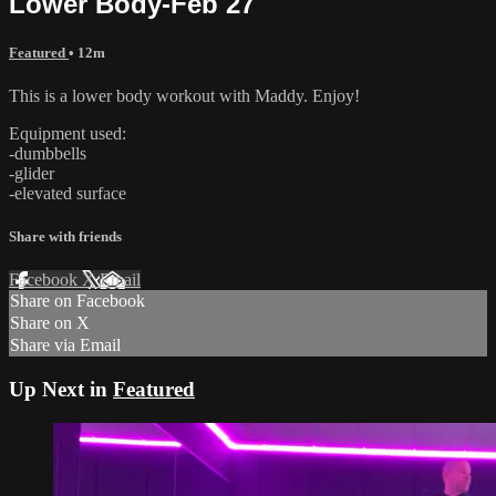
Lower Body-Feb 27
Featured
• 12m
This is a lower body workout with Maddy. Enjoy!
Equipment used:
-dumbbells
-glider
-elevated surface
Share with friends
Facebook
X
Email
Share on Facebook
Share on X
Share via Email
Up Next in
Featured