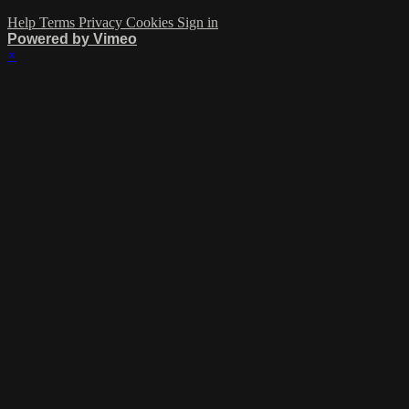
Help
Terms
Privacy
Cookies
Sign in
Powered by Vimeo
×