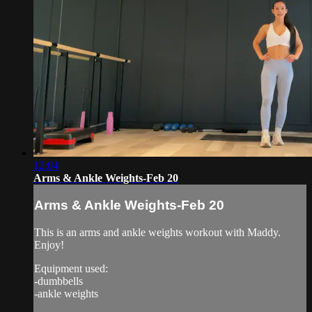
12:04
Arms & Ankle Weights-Feb 20
Arms & Ankle Weights-Feb 20
This is an arms and ankle weights workout with Maddy.
Enjoy!
Equipment used:
-dumbbells
-ankle weights