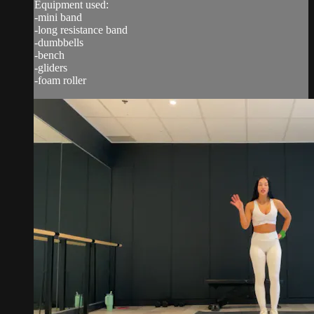
Equipment used:
-mini band
-long resistance band
-dumbbells
-bench
-gliders
-foam roller