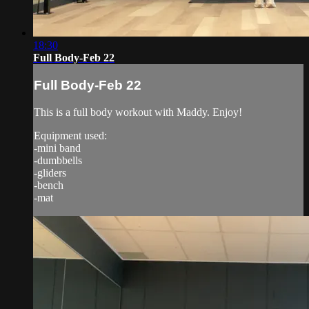
18:30
Full Body-Feb 22
Full Body-Feb 22
This is a full body workout with Maddy. Enjoy!
Equipment used:
-mini band
-dumbbells
-gliders
-bench
-mat