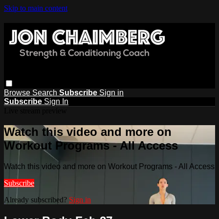
Skip to main content
Browse
Search
Subscribe
Sign in
Subscribe
Sign In
Live stream preview
Watch this video and more on
Workout Programs - All Access
Watch this video and more on Workout Programs - All Access
Subscribe
Already subscribed?
Sign in