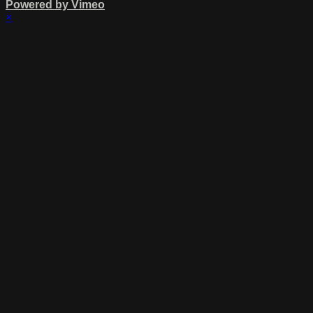
Powered by Vimeo
×