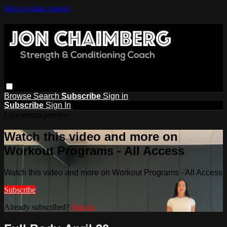
Skip to main content
Browse
Search
Subscribe
Sign in
Subscribe
Sign In
Live stream preview
Watch this video and more on
Workout Programs - All Access
Watch this video and more on Workout Programs - All Access
Subscribe
Already subscribed?
Sign in