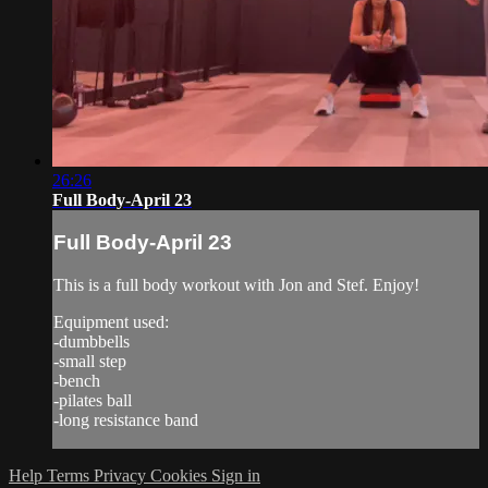
26:26
Full Body-April 23
Full Body-April 23
This is a full body workout with Jon and Stef. Enjoy!
Equipment used:
-dumbbells
-small step
-bench
-pilates ball
-long resistance band
Help
Terms
Privacy
Cookies
Sign in