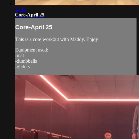
11:36
Core-April 25
Core-April 25
This is a core workout with Maddy. Enjoy!
Equipment used:
-mat
-dumbbells
-gliders