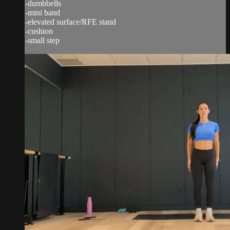
-dumbbells
-mini band
-elevated surface/RFE stand
-cushion
-small step