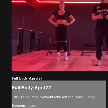
32:23
Full Body-April 27
Full Body-April 27
This is a full body workout with Jon and Reina. Enjoy!
Equipment used: