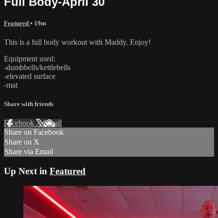
Full Body-April 30
Featured
• 19m
This is a full body workout with Maddy. Enjoy!
Equipment used:
-dumbbells/kettlebells
-elevated surface
-mat
Share with friends
Facebook
X
Email
Share on Facebook
Share on X
Share via Email
Up Next in
Featured