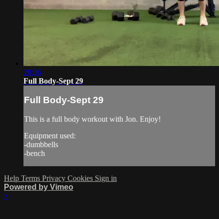
20:36
Full Body-Sept 29
Full Body-Sept 29
This is a full body workout with Jon. Enjoy!
Equipment used:
-dumbbells
-bench
Help
Terms
Privacy
Cookies
Sign in
Powered by Vimeo
×