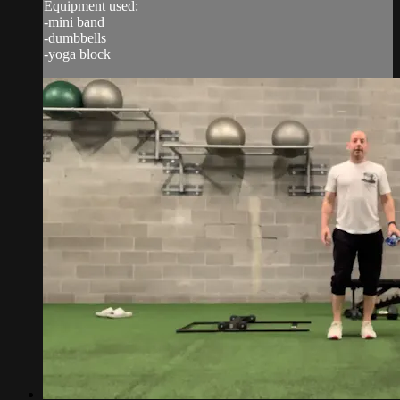
Equipment used:
-mini band
-dumbbells
-yoga block