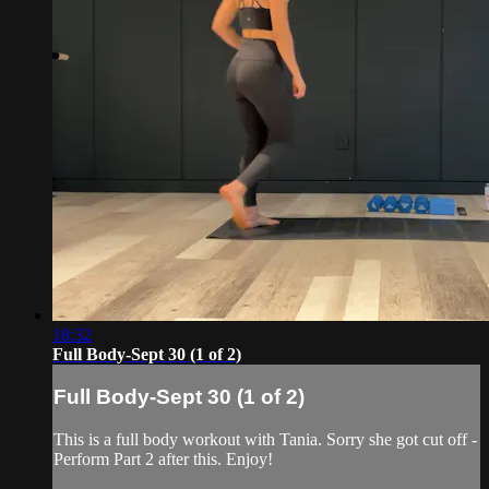
18:32
Full Body-Sept 30 (1 of 2)
Full Body-Sept 30 (1 of 2)
This is a full body workout with Tania. Sorry she got cut off -
Perform Part 2 after this. Enjoy!