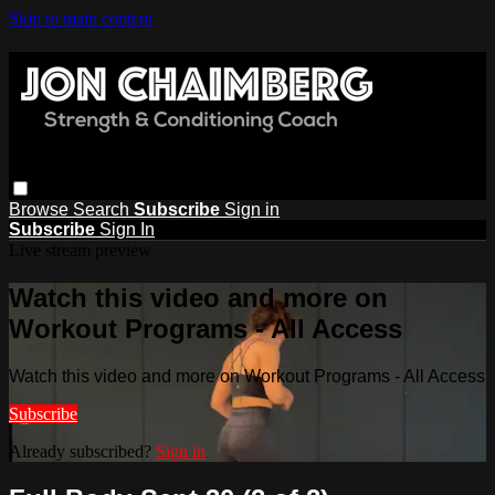
Skip to main content
Browse
Search
Subscribe
Sign in
Subscribe
Sign In
Live stream preview
Watch this video and more on
Workout Programs - All Access
Watch this video and more on Workout Programs - All Access
Subscribe
Already subscribed?
Sign in