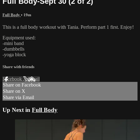
Full Body-Sept 30 (2 of 2)
Full Body
• 19m
This is a full body workout with Tania. Perform part 1 first. Enjoy!
Equipment used:
-mini band
-dumbbells
-yoga block
Share with friends
Facebook
X
Email
Share on Facebook
Share on X
Share via Email
Up Next in
Full Body