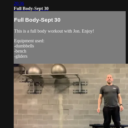
20:36
Full Body-Sept 30
Full Body-Sept 30
This is a full body workout with Jon. Enjoy!
Equipment used:
-dumbbells
-bench
-gliders