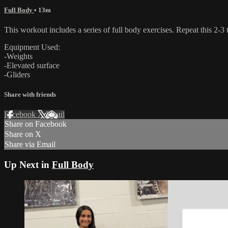
Full Body
• 13m
This workout includes a series of full body exercises. Repeat this 2-3
Equipment Used:
-Weights
-Elevated surface
-Gliders
Share with friends
Facebook
X
Email
Share on Facebook
Share on X
Share via Email
Up Next in
Full Body