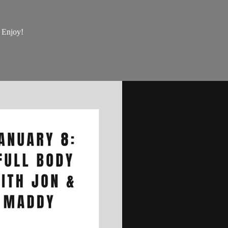
, Enjoy!