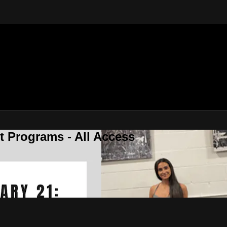
 Programs - All Access