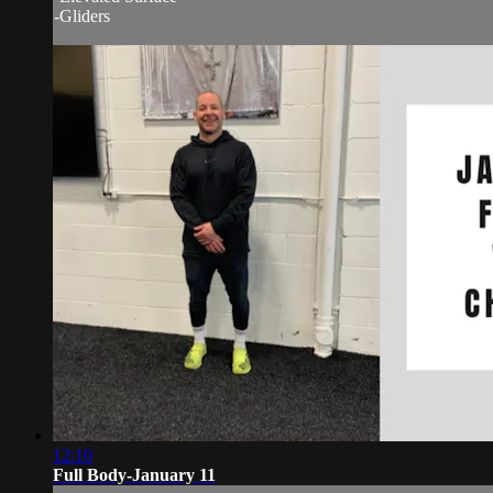
-Gliders
12:10
Full Body-January 11