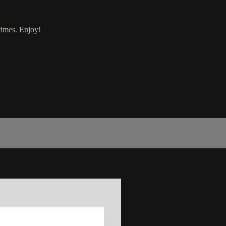
 times. Enjoy!