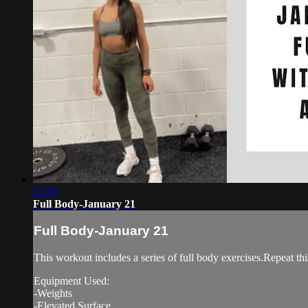
11:20
Full Body-January 21
Full Body-January 21
This workout includes a series of full body exercises.Repeat thi
Equipment Used:
-Weights
-Elevated Surface