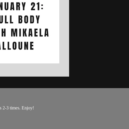
s 2-3 times. Enjoy!