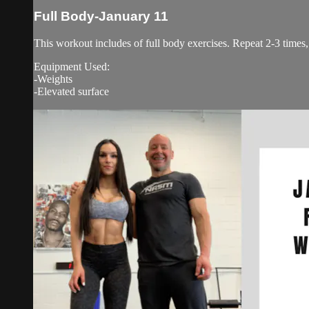
Full Body-January 11
This workout includes of full body exercises. Repeat 2-3 times
Equipment Used:
-Weights
-Elevated surface