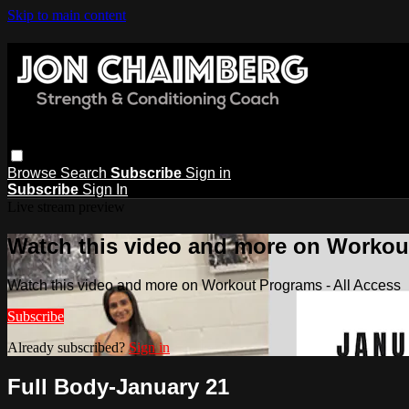
Skip to main content
Browse
Search
Subscribe
Sign in
Subscribe
Sign In
Live stream preview
Watch this video and more on Workout
Watch this video and more on Workout Programs - All Access
Subscribe
Already subscribed?
Sign in
Full Body-January 21