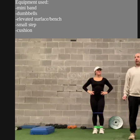
Equipment used:
-mini band
-dumbbells
-elevated surface/bench
-small step
-cushion