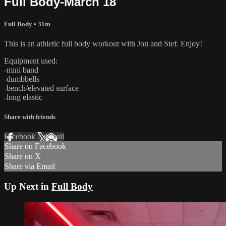
Full Body-March 18
Full Body
• 31m
This is an athletic full body workout with Jon and Stef. Enjoy!
Equipment used:
-mini band
-dumbbells
-bench/elevated surface
-long elastic
Share with friends
Facebook
X
Email
Share on Facebook
Share on X
Share via Email
Up Next in
Full Body