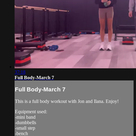
37:18
Full Body-March 7
Full Body-March 7
This is a full body workout with Jon and Ilana. Enjoy!
Equipment used:
-mini band
-dumbbells
-small step
-bench