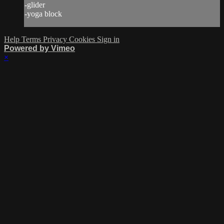
-glider
-yoga block
Help
Terms
Privacy
Cookies
Sign in
Powered by Vimeo
×