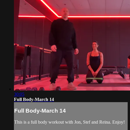
30:05
Full Body-March 14
Full Body-March 14
This is a full body workout with Jon, Stef and Reina. Enjoy!