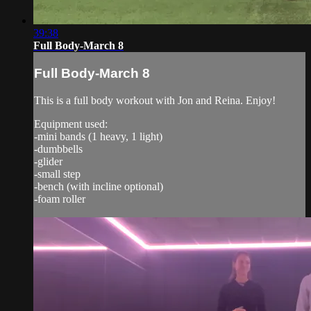
39:38
Full Body-March 8
Full Body-March 8
This is a full body workout with Jon and Reina. Enjoy!
Equipment used:
-mini bands (1 heavy, 1 light)
-dumbbells
-glider
-small step
-bench (with incline optional)
-foam roller