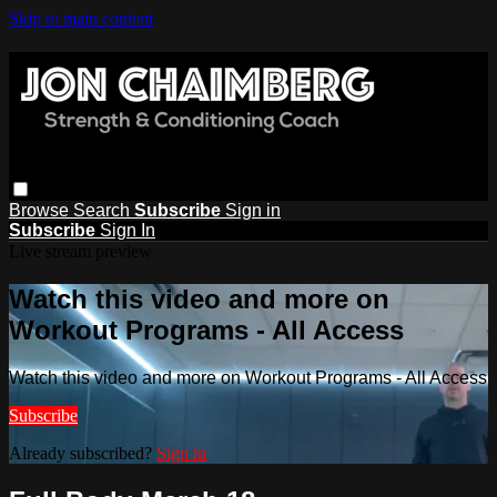
Skip to main content
Browse
Search
Subscribe
Sign in
Subscribe
Sign In
Live stream preview
Watch this video and more on
Workout Programs - All Access
Watch this video and more on Workout Programs - All Access
Subscribe
Already subscribed?
Sign in