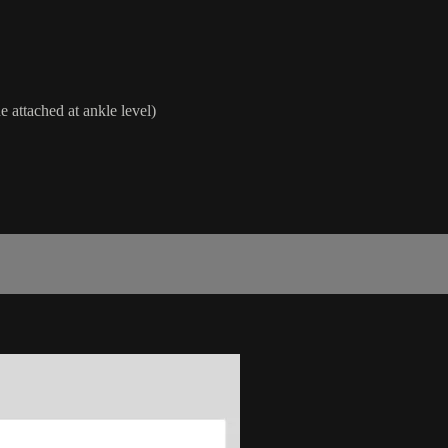
e attached at ankle level)