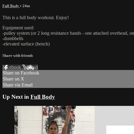
Full Body
• 24m
This is a full body workout. Enjoy!
Equipment used:
-pulley system (or 2 long resistance bands - one attached overhead, on
-dumbbells
-elevated surface (bench)
Share with friends
Facebook
X
Email
Share on Facebook
Share on X
Share via Email
Up Next in
Full Body