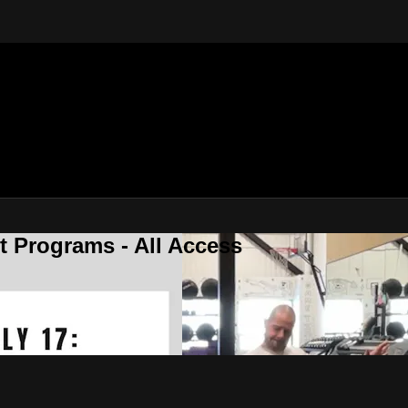
 Programs - All Access