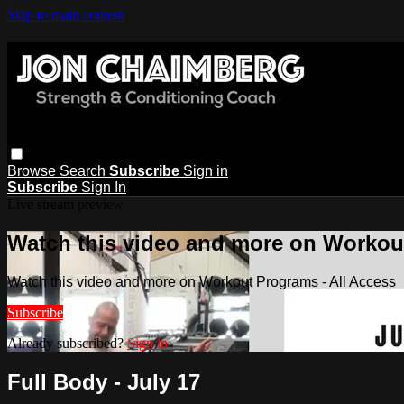
Skip to main content
Browse
Search
Subscribe
Sign in
Subscribe
Sign In
Live stream preview
Watch this video and more on Workout
Watch this video and more on Workout Programs - All Access
Subscribe
Already subscribed?
Sign in
Full Body - July 17