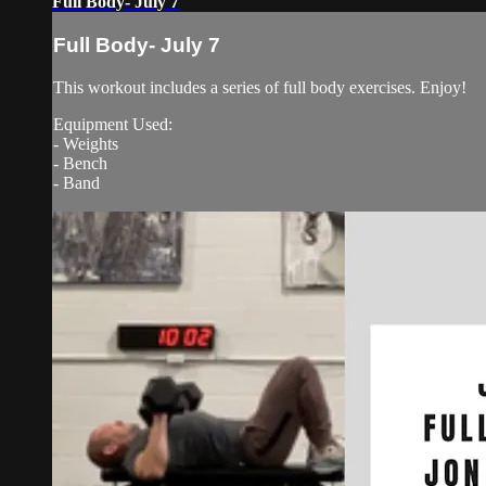
Full Body- July 7
Full Body- July 7
This workout includes a series of full body exercises. Enjoy!
Equipment Used:
- Weights
- Bench
- Band