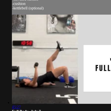
-cushion
-kettlebell (optional)
45:27