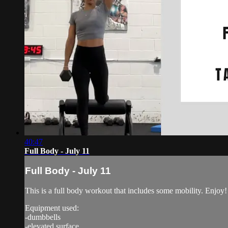
40:47
Full Body - July 11
Full Body - July 11
This is a full body workout that includes some mobility. Enjoy!
Equipment used:
-dumbbells
-elevated surface