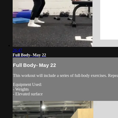
26:47
Full Body- May 22
Full Body- May 22
This workout will include a series of full-body exercises. Repe
Equipment Used:
- Weights
- Elevated surface