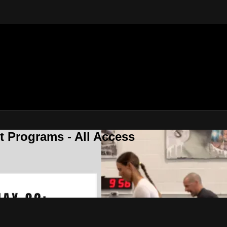
 Programs - All Access