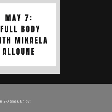
is 2-3 times. Enjoy!