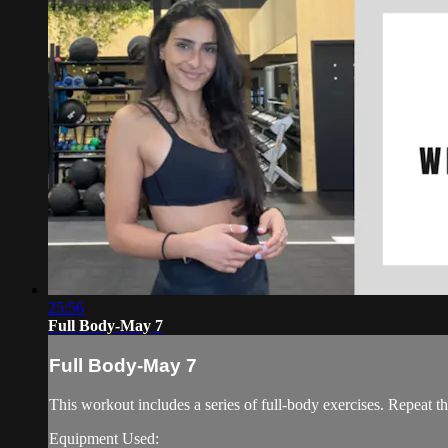
25:56
Full Body-May 7
Full Body-May 7
This workout includes a series of full-body exercises. Repeat th
Equipment Used: