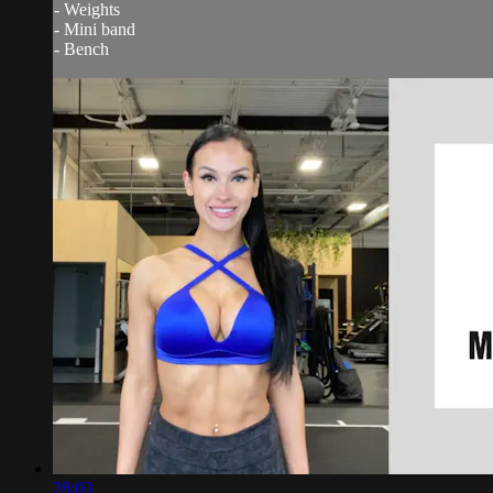
- Weights
- Mini band
- Bench
28:03