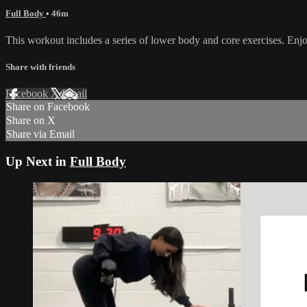
Full Body
• 46m
This workout includes a series of lower body and core exercises. Enj
Share with friends
Facebook
X
Email
Share on Facebook
Share on X
Share via Email
Up Next in
Full Body