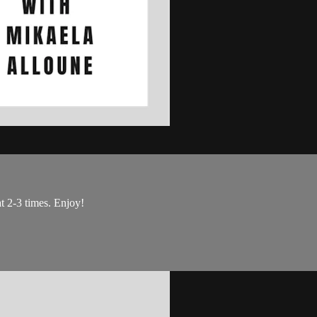
at 2-3 times. Enjoy!