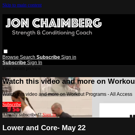
Skip to main content
Browse
Search
Subscribe
Sign in
Subscribe
Sign In
Live stream preview
Watch this video and more on Workout
Watch this video and more on Workout Programs - All Access
Subscribe
Already subscribed?
Sign in
Lower and Core- May 22