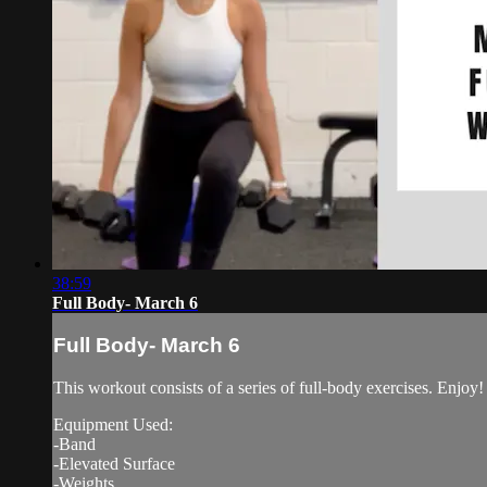
38:59
Full Body- March 6
Full Body- March 6
This workout consists of a series of full-body exercises. Enjoy!
Equipment Used:
-Band
-Elevated Surface
-Weights