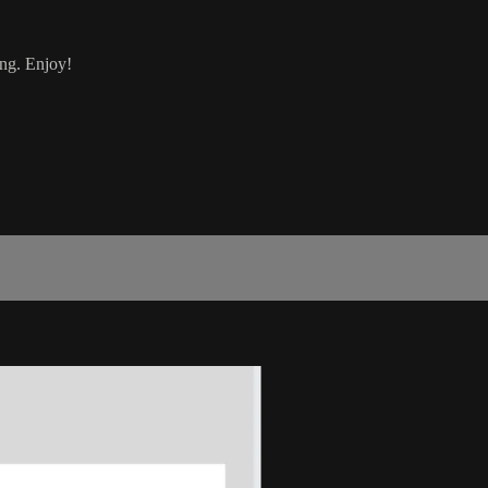
ing. Enjoy!