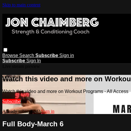
Skip to main content
Browse
Search
Subscribe
Sign in
Subscribe
Sign In
Live stream preview
Watch this video and more on Workout
Watch this video and more on Workout Programs - All Access
Subscribe
Already subscribed?
Sign in
Full Body-March 6