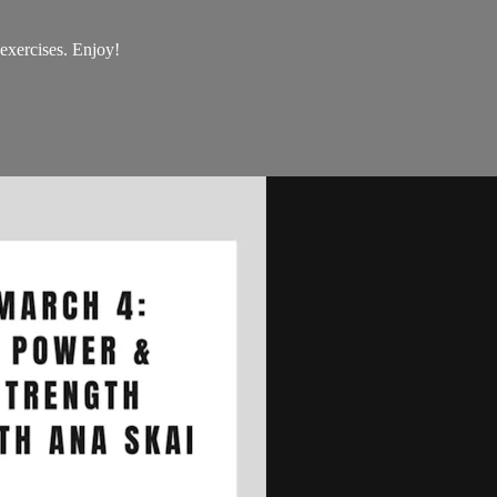
 exercises. Enjoy!