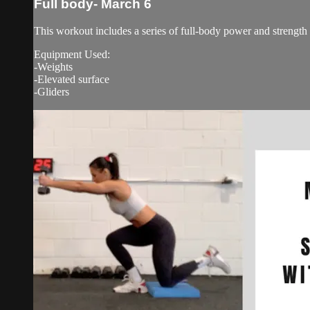
Full body- March 6
This workout includes a series of full-body power and strength
Equipment Used:
-Weights
-Elevated surface
-Gliders