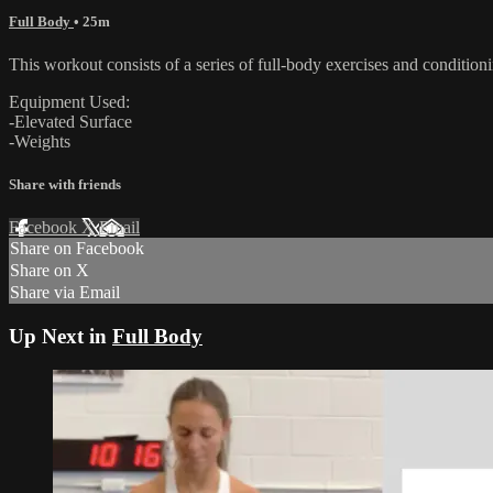
Full Body
• 25m
This workout consists of a series of full-body exercises and condition
Equipment Used:
-Elevated Surface
-Weights
Share with friends
Facebook
X
Email
Share on Facebook
Share on X
Share via Email
Up Next in
Full Body