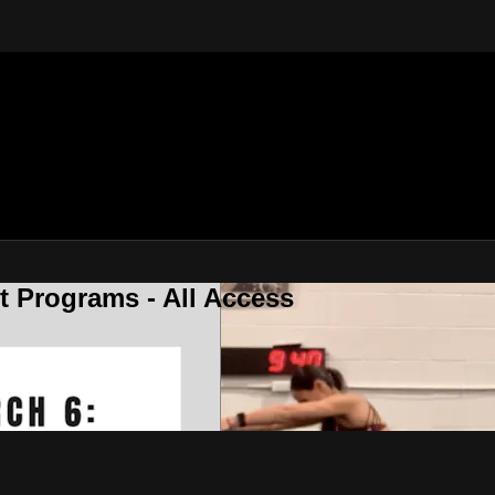
 Programs - All Access