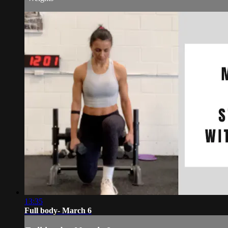
13:35
Full body- March 6