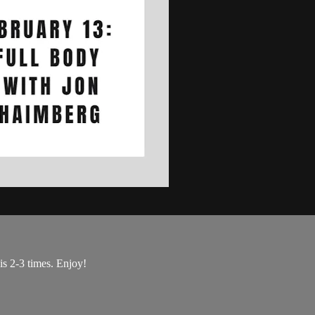
is 2-3 times. Enjoy!