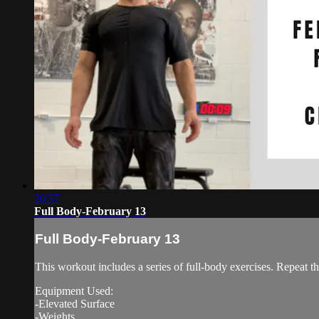
20:57
Full Body-February 13
Full Body-February 13
This workout includes a series of full-body exercises. Repeat th
Equipment Used:
-Elevated Surface
-Weights