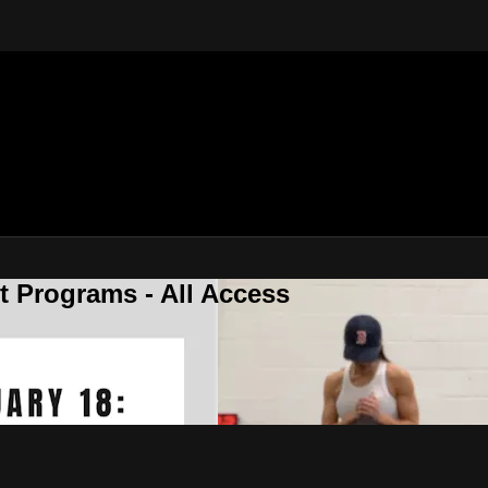
 Programs - All Access