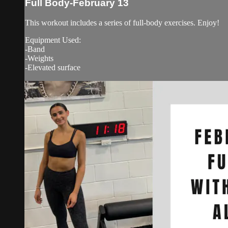
Full Body-February 13
This workout includes a series of full-body exercises. Enjoy!
Equipment Used:
-Band
-Weights
-Elevated surface