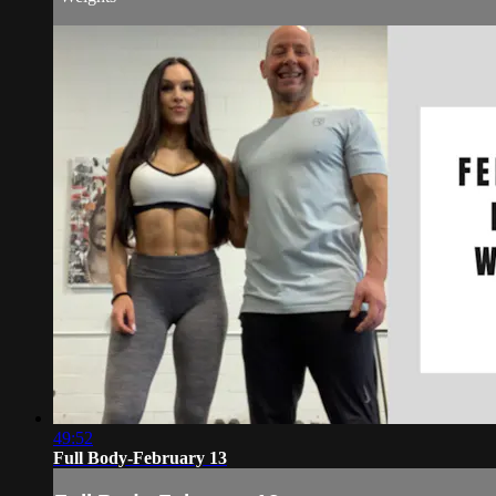
49:52
Full Body-February 13