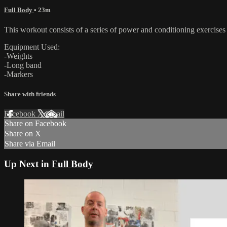
Full Body
• 23m
This workout consists of a series of power and conditioning exercises t
Equipment Used:
-Weights
-Long band
-Markers
Share with friends
Facebook
X
Email
Share on Facebook
Share on X
Share via Email
Up Next in
Full Body