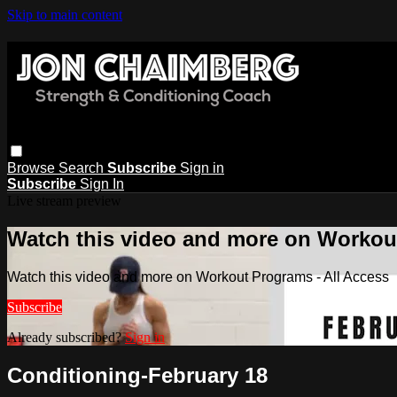
Skip to main content
Browse
Search
Subscribe
Sign in
Subscribe
Sign In
Live stream preview
Watch this video and more on Workout
Watch this video and more on Workout Programs - All Access
Subscribe
Already subscribed?
Sign in
Conditioning-February 18