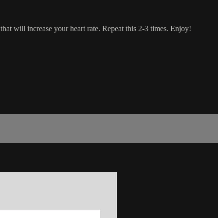
hat will increase your heart rate. Repeat this 2-3 times. Enjoy!