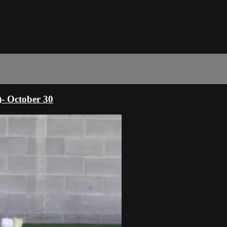
)- October 30