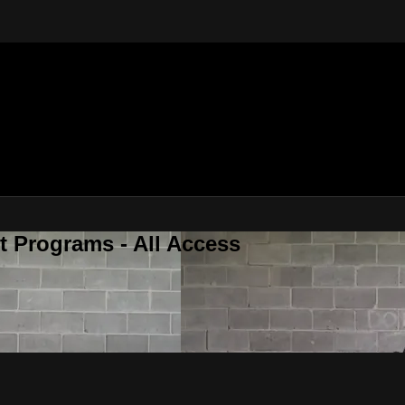
 Programs - All Access