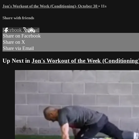
Jon's Workout of the Week (Conditioning)- October 30
• 11s
Share with friends
Facebook
X
Email
Share on Facebook
Share on X
Share via Email
Up Next in
Jon's Workout of the Week (Conditioning