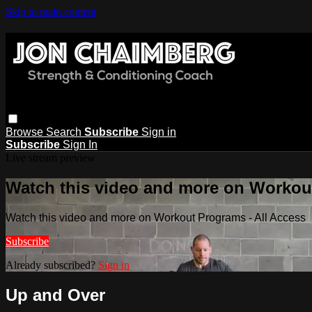
Skip to main content
Browse
Search
Subscribe
Sign in
Subscribe
Sign In
Live stream preview
Watch this video and more on Workout
Watch this video and more on Workout Programs - All Access
Subscribe
Already subscribed?
Sign in
Up and Over