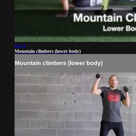
00:14
Mountain climbers (lower body)
Mountain climbers (lower body)