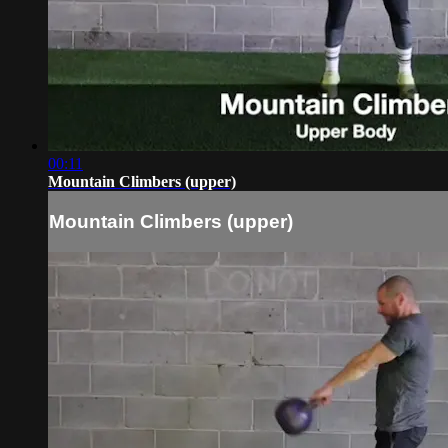
00:11
Mountain Climbers (upper)
Mountain Climbers (upper)