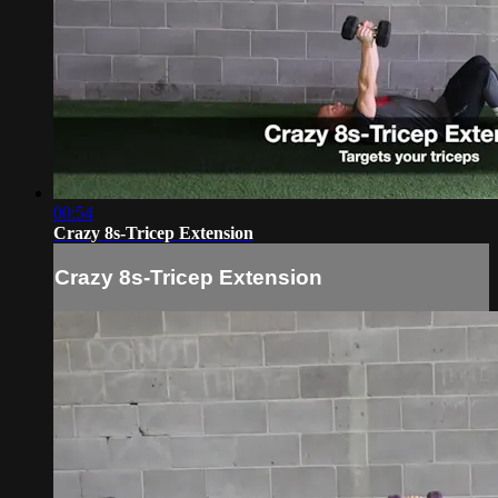
00:54
Crazy 8s-Tricep Extension
Crazy 8s-Tricep Extension