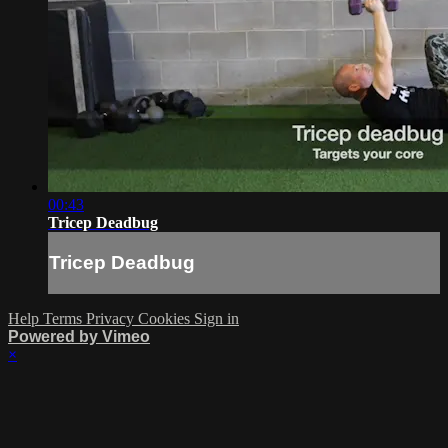
00:43
Tricep Deadbug
Tricep Deadbug
Help
Terms
Privacy
Cookies
Sign in
Powered by Vimeo
×