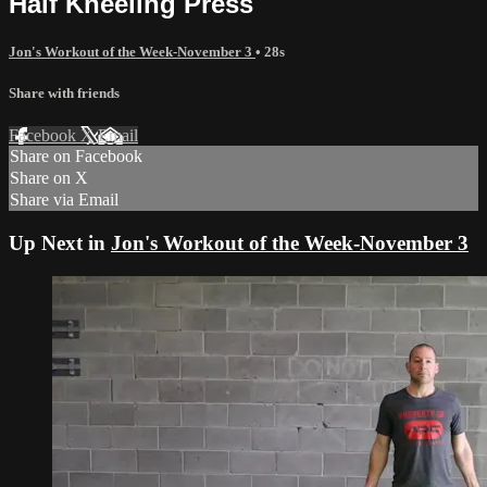
Half Kneeling Press
Jon's Workout of the Week-November 3
• 28s
Share with friends
Facebook
X
Email
Share on Facebook
Share on X
Share via Email
Up Next in
Jon's Workout of the Week-November 3