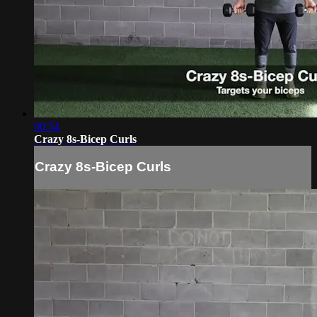
00:54
Crazy 8s-Bicep Curls
Crazy 8s-Bicep Curls