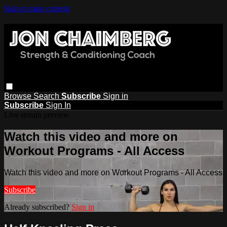
Skip to main content
Browse
Search
Subscribe
Sign in
Subscribe
Sign In
Live stream preview
Watch this video and more on
Workout Programs - All Access
Watch this video and more on Workout Programs - All Access
Subscribe
Already subscribed?
Sign in