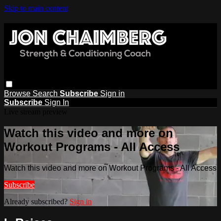
Skip to main content
Browse
Search
Subscribe
Sign in
Subscribe
Sign In
Live stream preview
Watch this video and more on
Workout Programs - All Access
Watch this video and more on Workout Programs - All Access
Subscribe
Already subscribed?
Sign in