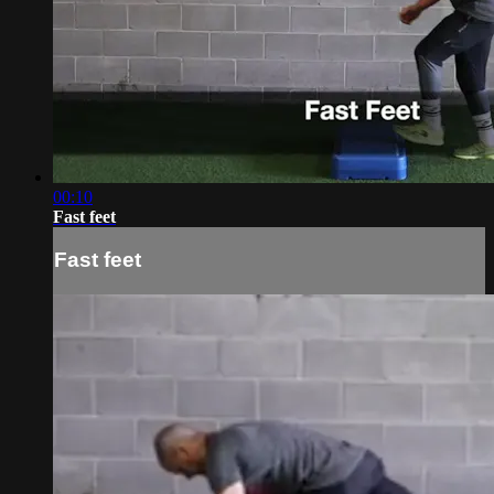
00:10
Fast feet
Fast feet