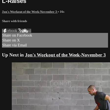
L-Raises
Jon's Workout of the Week-November 3
• 16s
Share with friends
Facebook
X
Email
Share on Facebook
Share on X
Share via Email
Up Next in
Jon's Workout of the Week-November 3