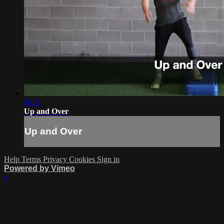
00:11
Up and Over
Up and Over
Help
Terms
Privacy
Cookies
Sign in
Powered by Vimeo
×