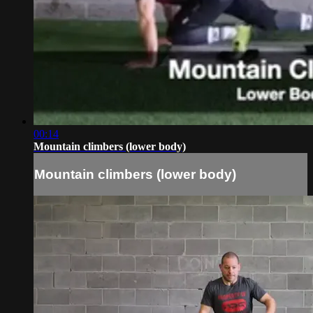
00:14
Mountain climbers (lower body)
Mountain climbers (lower body)