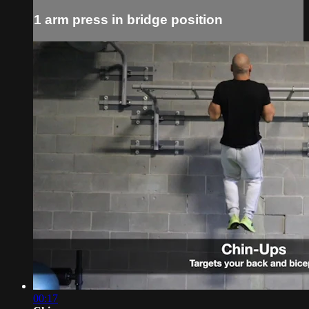
1 arm press in bridge position
00:17