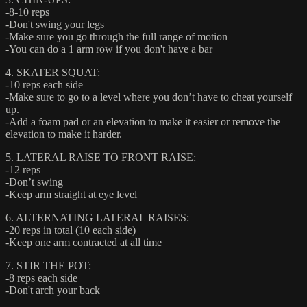
-8-10 reps
-Don't swing your legs
-Make sure you go through the full range of motion
-You can do a 1 arm row if you don't have a bar
4. SKATER SQUAT:
-10 reps each side
-Make sure to go to a level where you don’t have to cheat yourself
up.
-Add a foam pad or an elevation to make it easier or remove the
elevation to make it harder.
5. LATERAL RAISE TO FRONT RAISE:
-12 reps
-Don’t swing
-Keep arm straight at eye level
6. ALTERNATING LATERAL RAISES:
-20 reps in total (10 each side)
-Keep one arm contracted at all time
7. STIR THE POT:
-8 reps each side
-Don't arch your back