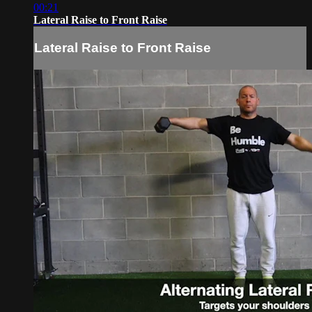
00:21
Lateral Raise to Front Raise
Lateral Raise to Front Raise