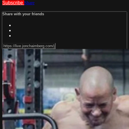
Subscribe
Share
Share with your friends