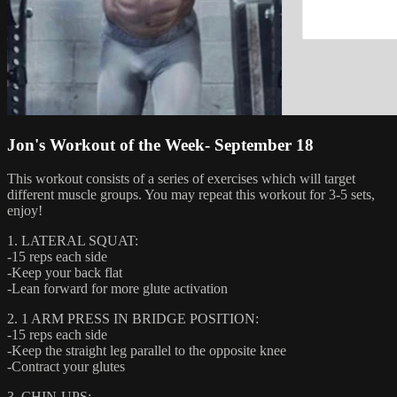
Jon's Workout of the Week- September 18
This workout consists of a series of exercises which will target
different muscle groups. You may repeat this workout for 3-5 sets,
enjoy!
1. LATERAL SQUAT:
-15 reps each side
-Keep your back flat
-Lean forward for more glute activation
2. 1 ARM PRESS IN BRIDGE POSITION:
-15 reps each side
-Keep the straight leg parallel to the opposite knee
-Contract your glutes
3. CHIN-UPS: