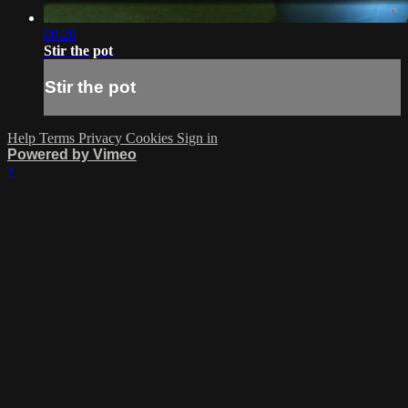
00:20
Stir the pot
Stir the pot
Help
Terms
Privacy
Cookies
Sign in
Powered by Vimeo
×