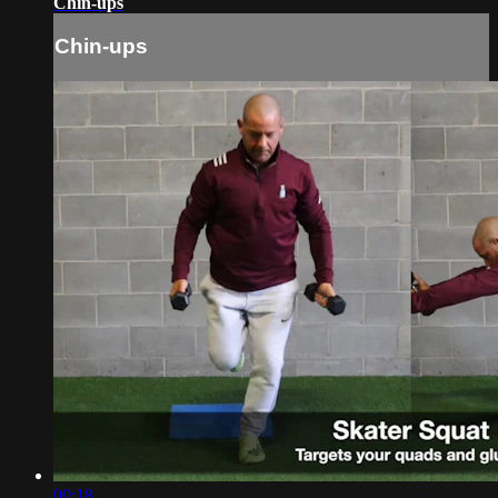
Chin-ups
Chin-ups
00:18