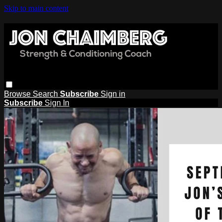
Skip to main content
Browse
Search
Subscribe
Sign in
Subscribe
Sign In