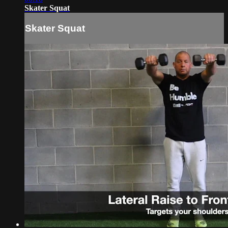
Skater Squat
Skater Squat