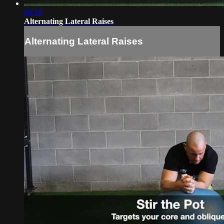
00:18
Alternating Lateral Raises
Alternating Lateral Raises