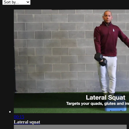
00:15
Lateral squat