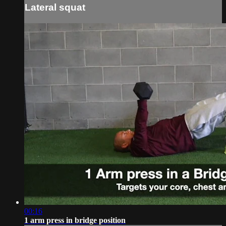
Lateral squat
00:16
1 arm press in bridge position