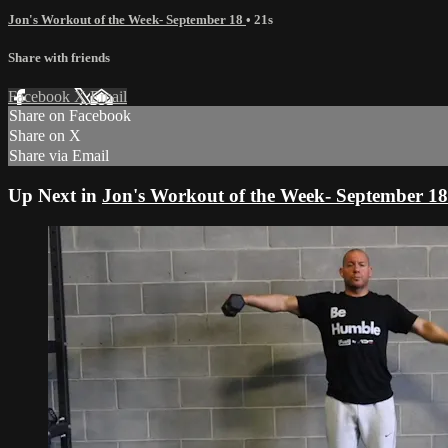
Jon's Workout of the Week- September 18
• 21s
Share with friends
Facebook
X
Email
Share on Facebook
Share on X
Share via Email
Up Next in
Jon's Workout of the Week- September 18