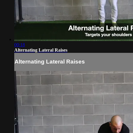
00:18
Alternating Lateral Raises
Alternating Lateral Raises