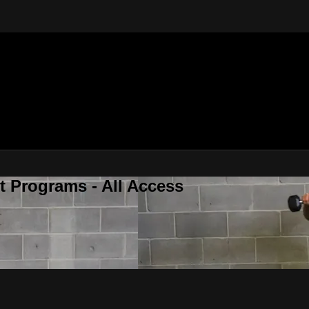
 Programs - All Access