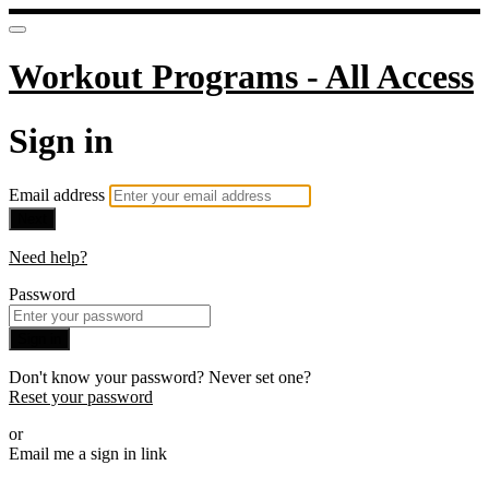
Workout Programs - All Access
Sign in
Email address
Next
Need help?
Password
Sign in
Don't know your password? Never set one?
Reset your password
or
Email me a sign in link