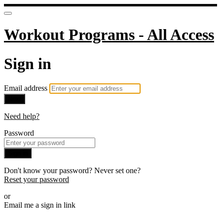
Workout Programs - All Access
Sign in
Email address
Next
Need help?
Password
Sign in
Don't know your password? Never set one?
Reset your password
or
Email me a sign in link