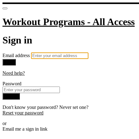
Workout Programs - All Access
Sign in
Email address
Next
Need help?
Password
Sign in
Don't know your password? Never set one?
Reset your password
or
Email me a sign in link