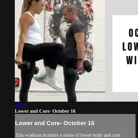
48:49
Lower and Core- October 16
Lower and Core- October 16
This workout includes a series of lower body and core