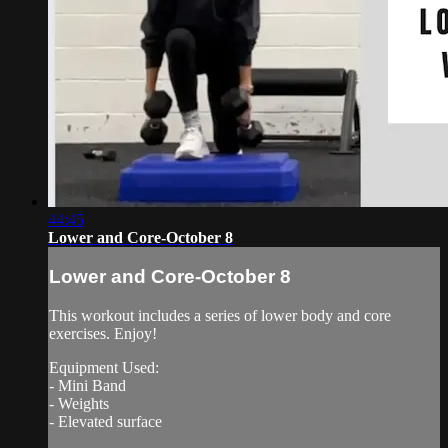
44:45
Lower and Core-October 8
Lower and Core-October 8
This workout includes a series of lower body and core
exercises. Enjoy!
Equipment Used:
- Mini Band
- Weights
- Elevated surface