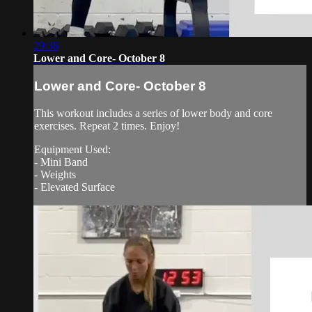
29:36
Lower and Core- October 8
Lower and Core- October 8
This workout includes a series of lower body and core
exercises. Repeat 2 times. Enjoy!
Equipment Used:
- Mini Band
- Weights
- Elevated Surface