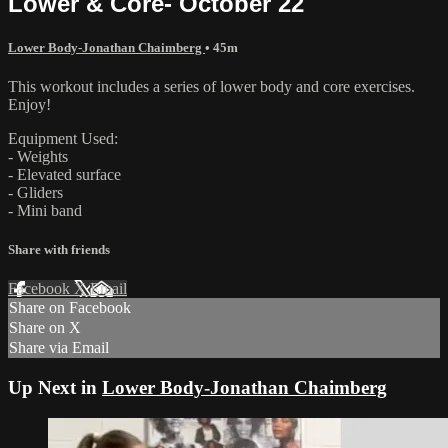
Lower & Core- October 22
Lower Body-Jonathan Chaimberg
• 45m
This workout includes a series of lower body and core exercises.
Enjoy!
Equipment Used:
- Weights
- Elevated surface
- Gliders
- Mini band
Share with friends
Facebook
X
Email
Share on Facebook
Share on X
Share via Email
Up Next in
Lower Body-Jonathan Chaimberg