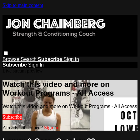
Skip to main content
Browse
Search
Subscribe
Sign in
Subscribe
Sign In
Live stream preview
Watch this video and more on
Workout Programs - All Access
Watch this video and more on Workout Programs - All Access
Subscribe
Already subscribed?
Sign in