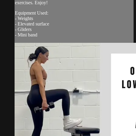
exercises. Enjoy!
Equipment Used:
- Weights
- Elevated surface
- Gliders
- Mini band