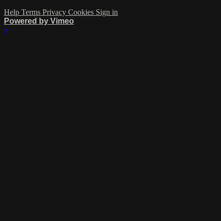
Help
Terms
Privacy
Cookies
Sign in
Powered by Vimeo
×