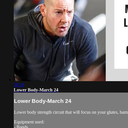
58:18
Lower Body-March 24
Lower Body-March 24
Lower body strength circuit that will focus on your glutes, ham
Equipment used:
- Bands