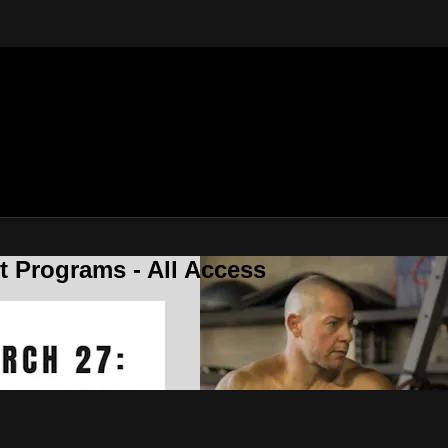
 Programs - All Access