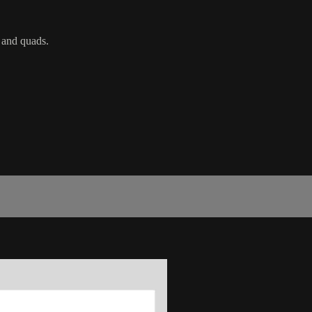
s and quads.