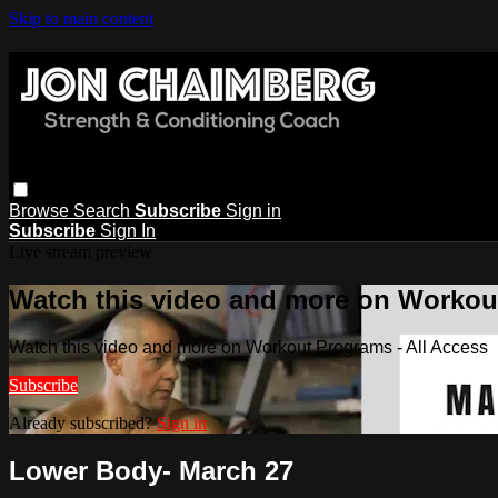
Skip to main content
Browse
Search
Subscribe
Sign in
Subscribe
Sign In
Live stream preview
Watch this video and more on Workout
Watch this video and more on Workout Programs - All Access
Subscribe
Already subscribed?
Sign in
Lower Body- March 27