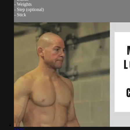
- Weights
- Step (optional)
- Stick