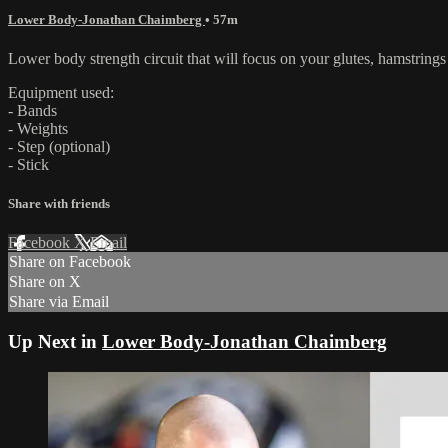
Lower Body-Jonathan Chaimberg
• 57m
Lower body strength circuit that will focus on your glutes, hamstring
Equipment used:
- Bands
- Weights
- Step (optional)
- Stick
Share with friends
Facebook
X
Email
Share on Facebook
Share on X
Share via Email
Up Next in
Lower Body-Jonathan Chaimberg