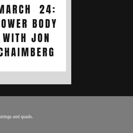
strings and quads.