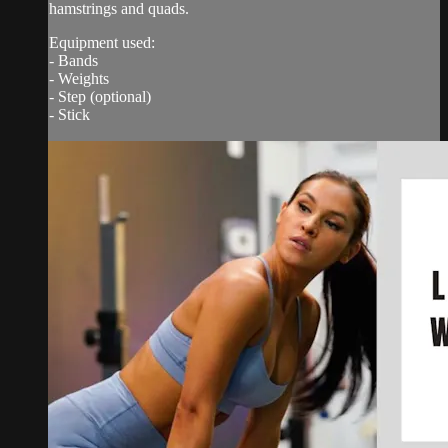
hamstrings and quads.
Equipment used:
- Bands
- Weights
- Step (optional)
- Stick