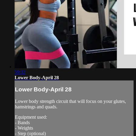
59:32
Lower Body-April 28
Lower Body-April 28
Lower body strength circuit that will focus on your glutes,
hamstrings and quads.
Equipment used:
- Bands
- Weights
- Step (optional)