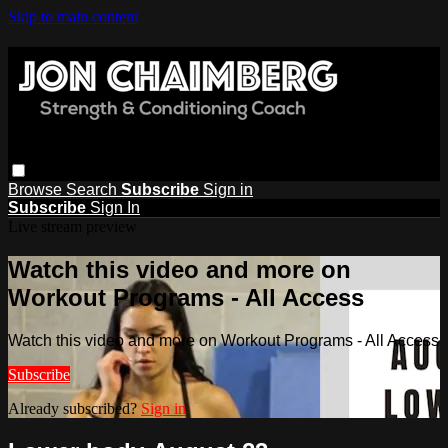
Skip to main content
Browse
Search
Subscribe
Sign in
Subscribe
Sign In
Live stream preview
Watch this video and more on
Workout Programs - All Access
Watch this video and more on Workout Programs - All Access
Subscribe
Already subscribed?
Sign in