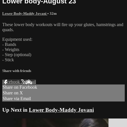
Lower body-August 23
Lower Body-Maddy Jovani
• 32m
These lower body workouts will fire up your glutes, hamstrings and
quads.
Equipment used:
- Bands
- Weights
- Step (optional)
- Stick
Share with friends
Facebook
X
Email
Share on Facebook
Share on X
Share via Email
Up Next in
Lower Body-Maddy Jovani