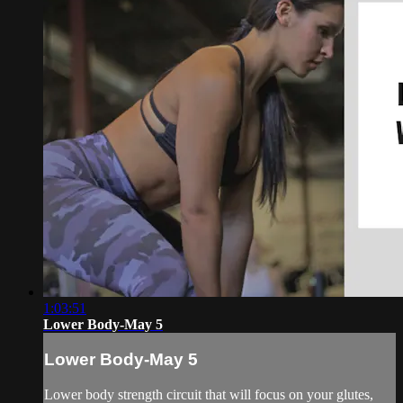
1:03:51
Lower Body-May 5
Lower Body-May 5
Lower body strength circuit that will focus on your glutes,