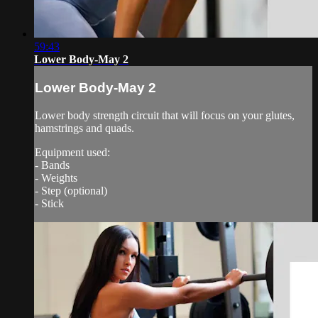
59:43
Lower Body-May 2
Lower Body-May 2
Lower body strength circuit that will focus on your glutes,
hamstrings and quads.
Equipment used:
- Bands
- Weights
- Step (optional)
- Stick