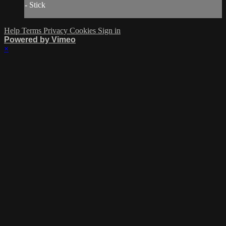
- Stick
Help
Terms
Privacy
Cookies
Sign in
Powered by Vimeo
×