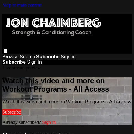
Skip to main content
Browse
Search
Subscribe
Sign in
Subscribe
Sign In
Live stream preview
Watch this video and more on
Workout Programs - All Access
Watch this video and more on Workout Programs - All Access
Subscribe
Already subscribed?
Sign in