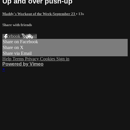
Up and over push-up
Maddy's Workout of the Week-September 23
• 13s
Share with friends
Facebook
X
Email
Share on Facebook
Share on X
Share via Email
Help
Terms
Privacy
Cookies
Sign in
Powered by Vimeo
×