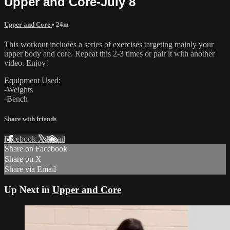
Upper and Core-July 8
Upper and Core
• 24m
This workout includes a series of exercises targeting mainly your
upper body and core. Repeat this 2-3 times or pair it with another
video. Enjoy!
Equipment Used:
-Weights
-Bench
Share with friends
Facebook
X
Email
Share on Facebook
Share on X
Share via Email
Up Next in
Upper and Core