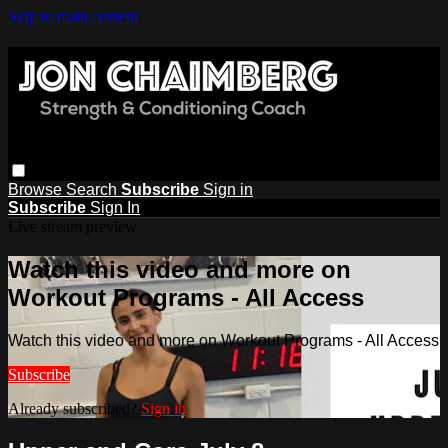
Skip to main content
Browse
Search
Subscribe
Sign in
Subscribe
Sign In
Live stream preview
Watch this video and more on
Workout Programs - All Access
Watch this video and more on Workout Programs - All Access
Subscribe
Already subscribed?
Sign in