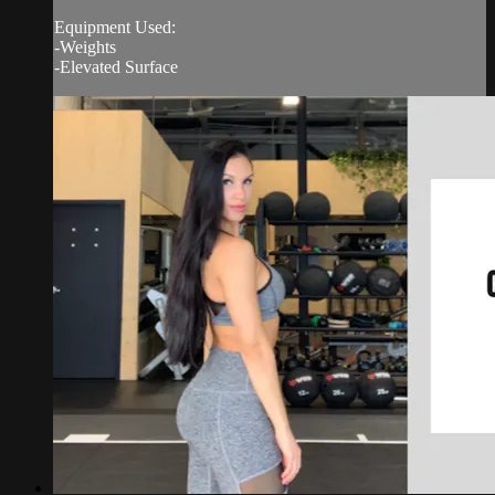
Equipment Used:
-Weights
-Elevated Surface