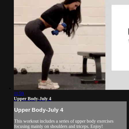
11:59
Upper Body-July 4
Upper Body-July 4
This workout includes a series of upper body exercises
focusing mainly on shoulders and triceps. Enjoy!