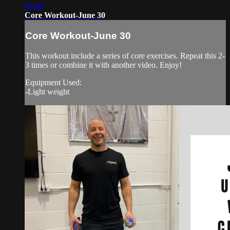
09:40
Core Workout-June 30
Core Workout-June 30
This workout include a series of core exercises. Repeat this 2-
3 times or combine it with another video. Enjoy!
Equipment Used:
-Light weight