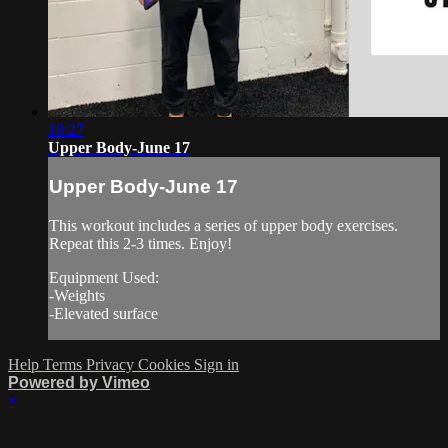
18:27
Upper Body-June 17
Upper Body-June 17
This workout includes a series of upper body exercises.
Repeat this 2-3 times. Enjoy!
Equipment Used:
-Weights
-Elevated surface
Help
Terms
Privacy
Cookies
Sign in
Powered by Vimeo
×