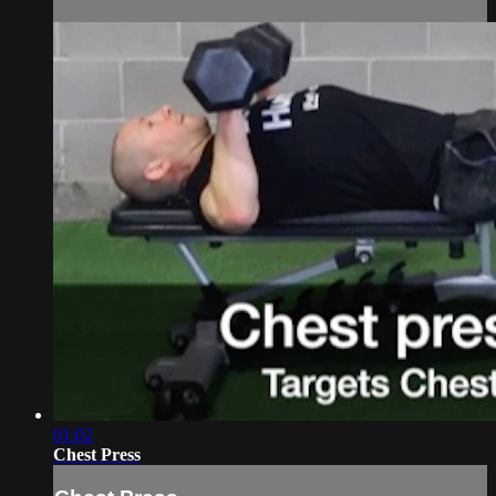
01:02
Chest Press