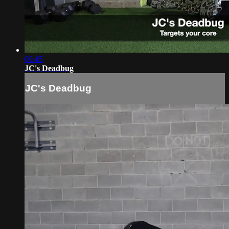
00:45
JC's Deadbug
JC's Deadbug