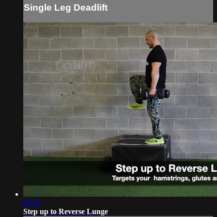
Single Leg Deadlift
00:29
Step up to Reverse Lunge