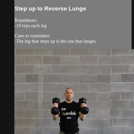
Step up to Reverse Lunge
Repetitions:
-10 reps each leg
Cues to remember:
-The leg that steps up is the one that lunges