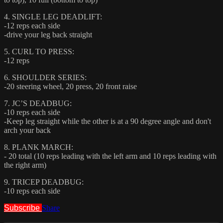
4. SINGLE LEG DEADLIFT:
-12 reps each side
-drive your leg back straight
5. CURL TO PRESS:
-12 reps
6. SHOULDER SERIES:
-20 steering wheel, 20 press, 20 front raise
7. JC’S DEADBUG:
-10 reps each side
-Keep leg straight while the other is at a 90 degree angle and don't
arch your back
8. PLANK MARCH:
- 20 total (10 reps leading with the left arm and 10 reps leading with
the right arm)
9. TRICEP DEADBUG:
-10 reps each side
Subscribe
Share