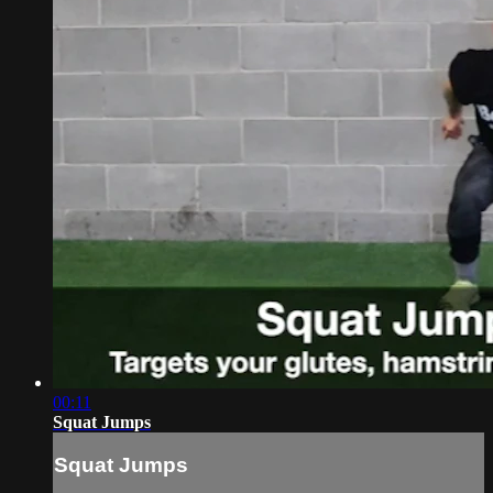
00:11
Squat Jumps
Squat Jumps