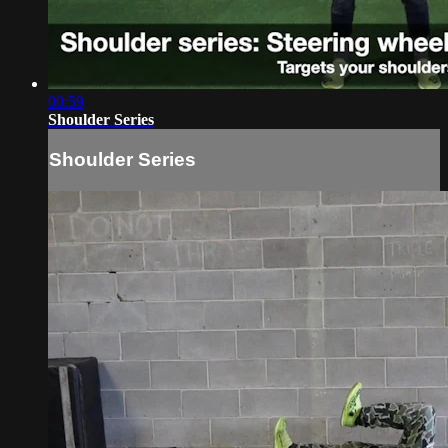
00:59
Shoulder Series
Shoulder Series