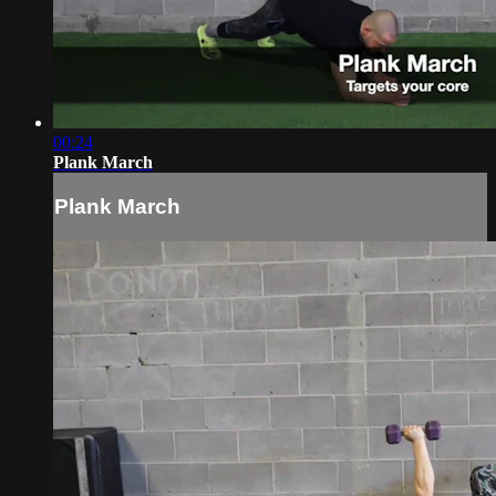
00:24
Plank March
Plank March