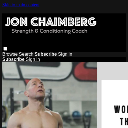
Skip to main content
Browse
Search
Subscribe
Sign in
Subscribe
Sign In