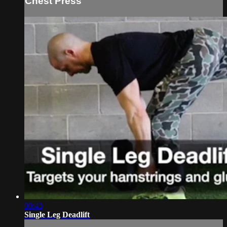
Chest Press
00:43
Single Leg Deadlift