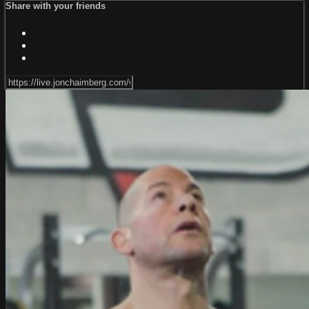
Share with your friends