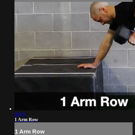
00:26
1 Arm Row
1 Arm Row