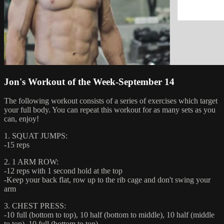
Jon's Workout of the Week-September 14
The following workout consists of a series of exercises which target
your full body. You can repeat this workout for as many sets as you
can, enjoy!
1. SQUAT JUMPS:
-15 reps
2. 1 ARM ROW:
-12 reps with 1 second hold at the top
-Keep your back flat, row up to the rib cage and don't swing your
arm
3. CHEST PRESS:
-10 full (bottom to top), 10 half (bottom to middle), 10 half (middle
to top), 10 full (bottom to top)