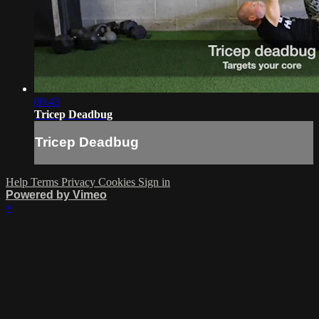
00:43
Tricep Deadbug
Tricep Deadbug
Help
Terms
Privacy
Cookies
Sign in
Powered by Vimeo
×