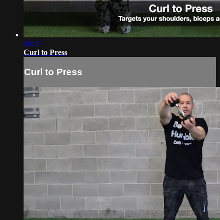
00:24
Curl to Press
Curl to Press