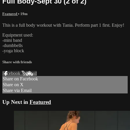
Full Body-Sept 30 (2 of 2)
Featured
• 19m
This is a full body workout with Tania. Perform part 1 first. Enjoy!
Equipment used:
-mini band
-dumbbells
-yoga block
Share with friends
Facebook
X
Email
Share on Facebook
Share on X
Share via Email
Up Next in
Featured