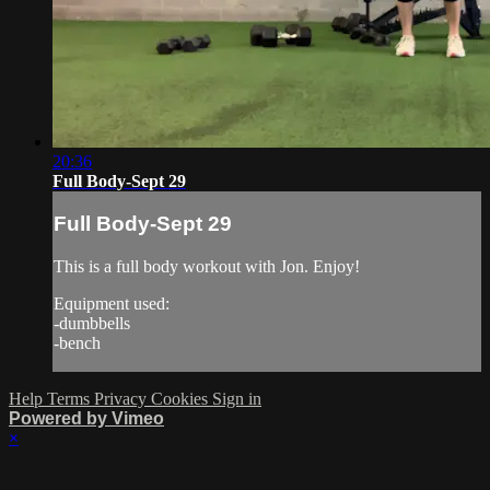
20:36
Full Body-Sept 29
Full Body-Sept 29
This is a full body workout with Jon. Enjoy!
Equipment used:
-dumbbells
-bench
Help
Terms
Privacy
Cookies
Sign in
Powered by Vimeo
×