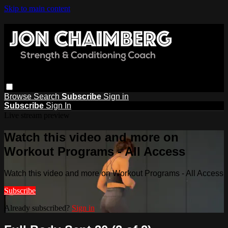
Skip to main content
Browse
Search
Subscribe
Sign in
Subscribe
Sign In
Live stream preview
Watch this video and more on
Workout Programs - All Access
Watch this video and more on Workout Programs - All Access
Subscribe
Already subscribed?
Sign in