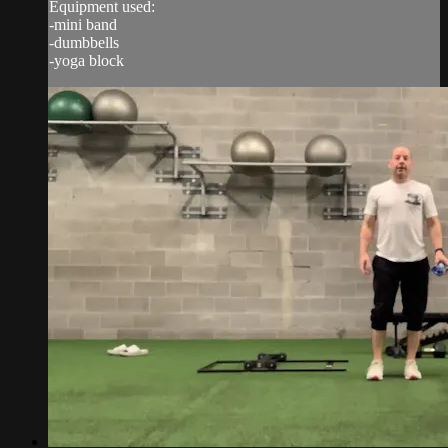
Equipment used:
-mini band
-dumbbells
-yoga block