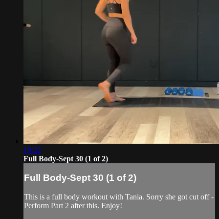
18:32
Full Body-Sept 30 (1 of 2)
Full Body-Sept 30 (1 of 2)
This is a full body workout with Tania. Sorry she got cut off -
Perform Part 2 after this. Enjoy!