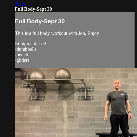
20:36
Full Body-Sept 30
Full Body-Sept 30
This is a full body workout with Jon. Enjoy!
Equipment used:
-dumbbells
-bench
-gliders