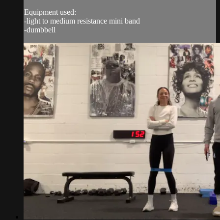
Equipment used:
-light to medium resistance mini band
-dumbbell