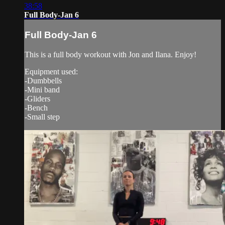
38:58
Full Body-Jan 6
Full Body-Jan 6
This is a full body workout with Jon and Ilana. Enjoy!
Equipment used:
-Dumbbells
-Mini band
-Gliders
-Bench
-Small step