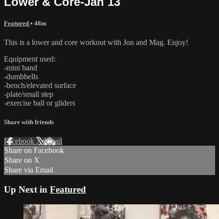
Lower & Core-Jan 13
Featured
• 48m
This is a lower and core workout with Jon and Mag. Enjoy!
Equipment used:
-mini band
-dumbbells
-bench/elevated surface
-plate/small step
-exercise ball or gliders
Share with friends
Facebook
X
Email
Share on Facebook
Share on X
Share via Email
Up Next in
Featured