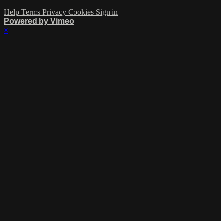
Help
Terms
Privacy
Cookies
Sign in
Powered by Vimeo
×