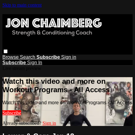
Skip to main content
Browse
Search
Subscribe
Sign in
Subscribe
Sign In
Live stream preview
Watch this video and more on
Workout Programs - All Access
Watch this video and more on Workout Programs - All Access
Subscribe
Already subscribed?
Sign in