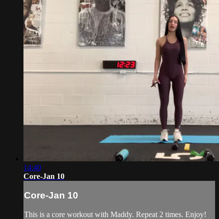
14:40
Core-Jan 10
Core-Jan 10
This is a core workout with Maddy. Repeat 2 times. Enjoy!