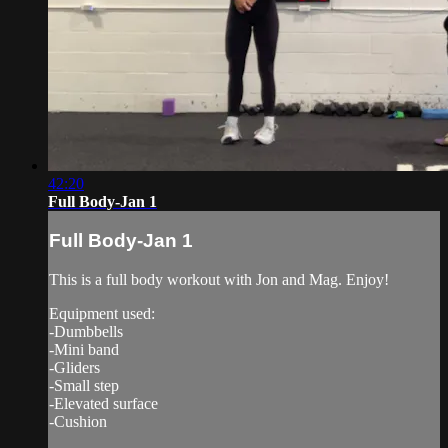
42:20
Full Body-Jan 1
Full Body-Jan 1
This is a full body workout with Jon and Mag. Enjoy!
Equipment used:
-Dumbbells
-Mini band
-Gliders
-Small step
-Elevated surface
-Cushion