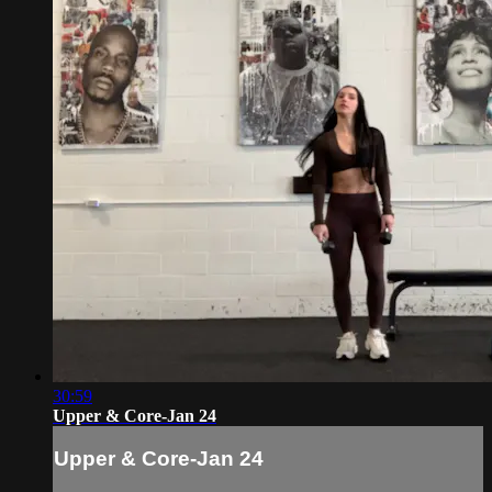
30:59
Upper & Core-Jan 24
Upper & Core-Jan 24