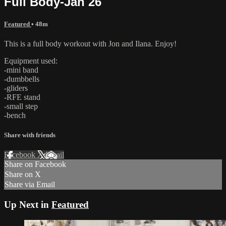
Full Body-Jan 26
Featured
• 48m
This is a full body workout with Jon and Ilana. Enjoy!
Equipment used:
-mini band
-dumbbells
-gliders
-RFE stand
-small step
-bench
Share with friends
Facebook
X
Email
Share on Facebook
Share on X
Share via Email
Up Next in
Featured