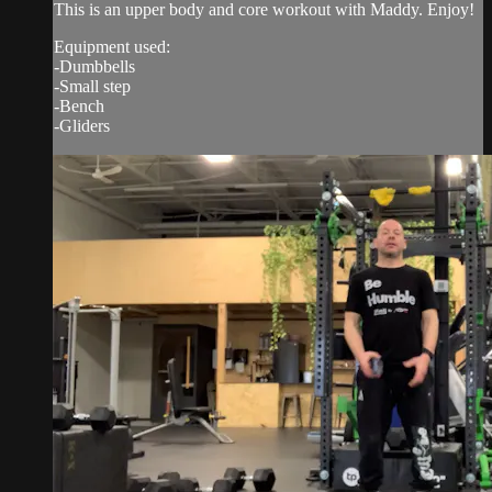
This is an upper body and core workout with Maddy. Enjoy!
Equipment used:
-Dumbbells
-Small step
-Bench
-Gliders