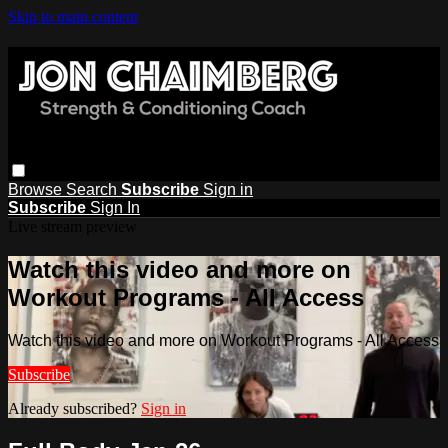
Skip to main content
Browse
Search
Subscribe
Sign in
Subscribe
Sign In
Live stream preview
Watch this video and more on
Workout Programs - All Access
Watch this video and more on Workout Programs - All Access
Subscribe
Already subscribed?
Sign in