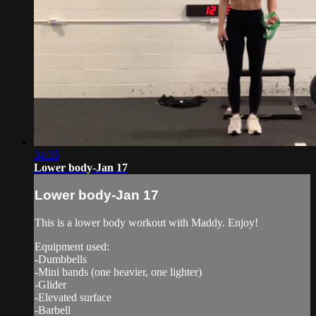
34:35
Lower body-Jan 17
Lower body-Jan 17
This is a lower body workout with Maddy. Enjoy!
Equipment used:
-Dumbbells
-Mini bands (one heavier, one lighter)
-Glider
-Elevated surface
-Barbell