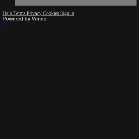
Help
Terms
Privacy
Cookies
Sign in
Powered by Vimeo
×