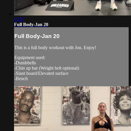
27:07
Full Body-Jan 20
Full Body-Jan 20
This is a full body workout with Jon. Enjoy!
Equipment used:
-Dumbbells
-Chin up bar (Weight belt optional)
-Slant board/Elevated surface
-Bench