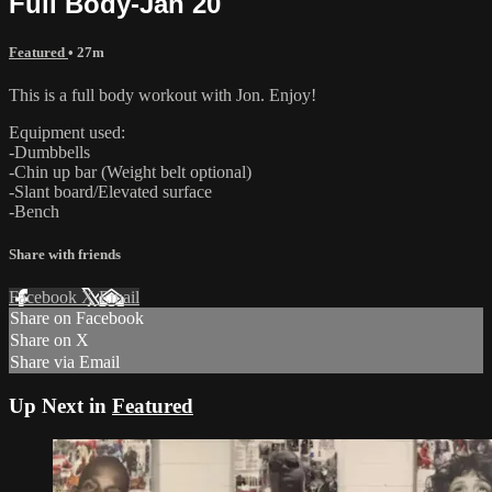
Full Body-Jan 20
Featured
• 27m
This is a full body workout with Jon. Enjoy!
Equipment used:
-Dumbbells
-Chin up bar (Weight belt optional)
-Slant board/Elevated surface
-Bench
Share with friends
Facebook
X
Email
Share on Facebook
Share on X
Share via Email
Up Next in
Featured