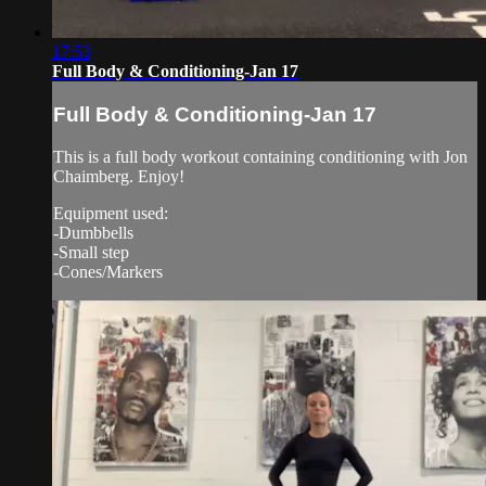
17:53
Full Body & Conditioning-Jan 17
Full Body & Conditioning-Jan 17
This is a full body workout containing conditioning with Jon
Chaimberg. Enjoy!
Equipment used:
-Dumbbells
-Small step
-Cones/Markers