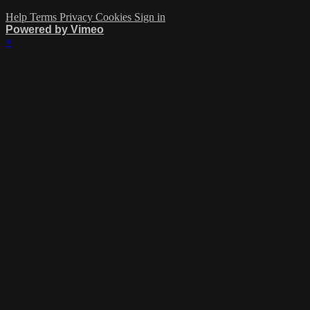
Help
Terms
Privacy
Cookies
Sign in
Powered by Vimeo
×