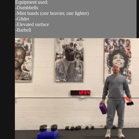
Equipment used:
-Dumbbells
-Mini bands (one heavier, one lighter)
-Glider
-Elevated surface
-Barbell