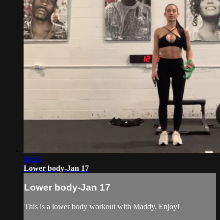
34:35
Lower body-Jan 17
Lower body-Jan 17
This is a lower body workout with Maddy. Enjoy!