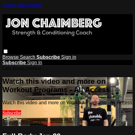
Skip to main content
Browse
Search
Subscribe
Sign in
Subscribe
Sign In
Live stream preview
Watch this video and more on
Workout Programs - All Access
Watch this video and more on Workout Programs - All Access
Subscribe
Already subscribed?
Sign in