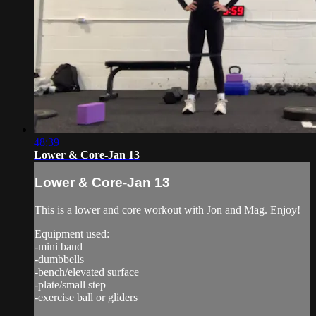
48:39
Lower & Core-Jan 13
Lower & Core-Jan 13
This is a lower and core workout with Jon and Mag. Enjoy!
Equipment used:
-mini band
-dumbbells
-bench/elevated surface
-plate/small step
-exercise ball or gliders