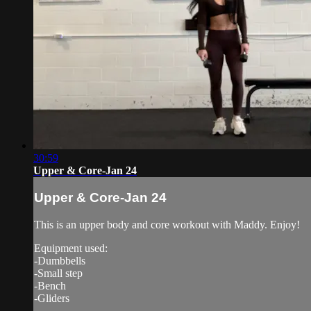
30:59
Upper & Core-Jan 24
Upper & Core-Jan 24
This is an upper body and core workout with Maddy. Enjoy!
Equipment used:
-Dumbbells
-Small step
-Bench
-Gliders