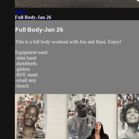
48:33
Full Body-Jan 26
Full Body-Jan 26
This is a full body workout with Jon and Ilana. Enjoy!
Equipment used:
-mini band
-dumbbells
-gliders
-RFE stand
-small step
-bench