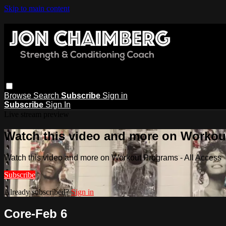
Skip to main content
Browse
Search
Subscribe
Sign in
Subscribe
Sign In
Live stream preview
Watch this video and more on Workout
Watch this video and more on Workout Programs - All Access
Subscribe
Already subscribed?
Sign in
Core-Feb 6