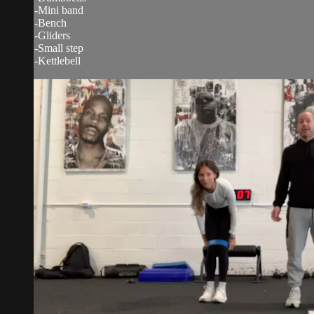
-Mini band
-Bench
-Gliders
-Small step
-Kettlebell