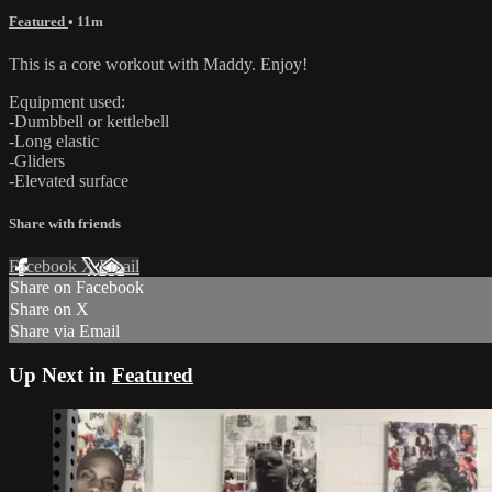
Featured
• 11m
This is a core workout with Maddy. Enjoy!
Equipment used:
-Dumbbell or kettlebell
-Long elastic
-Gliders
-Elevated surface
Share with friends
Facebook
X
Email
Share on Facebook
Share on X
Share via Email
Up Next in
Featured