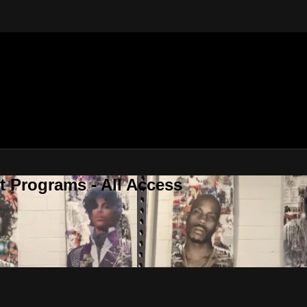
 Programs - All Access