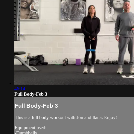
46:14
Full Body-Feb 3
Full Body-Feb 3
This is a full body workout with Jon and Ilana. Enjoy!
Equipment used:
-Dumbbells