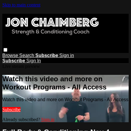
Skip to main content
Browse
Search
Subscribe
Sign in
Subscribe
Sign In
Live stream preview
Watch this video and more on
Workout Programs - All Access
Watch this video and more on Workout Programs - All Access
Subscribe
Already subscribed?
Sign in