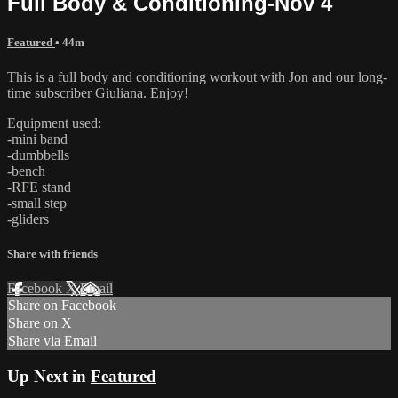
Full Body & Conditioning-Nov 4
Featured
• 44m
This is a full body and conditioning workout with Jon and our long-
time subscriber Giuliana. Enjoy!
Equipment used:
-mini band
-dumbbells
-bench
-RFE stand
-small step
-gliders
Share with friends
Facebook
X
Email
Share on Facebook
Share on X
Share via Email
Up Next in
Featured