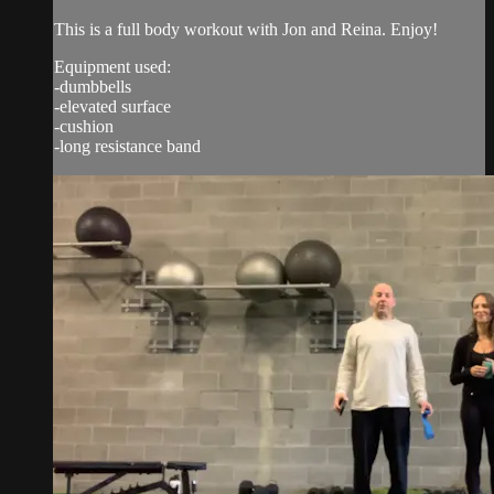
This is a full body workout with Jon and Reina. Enjoy!
Equipment used:
-dumbbells
-elevated surface
-cushion
-long resistance band