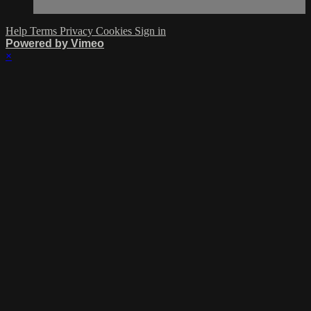
Help
Terms
Privacy
Cookies
Sign in
Powered by Vimeo
×