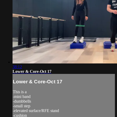
38:12
Lower & Core-Oct 17
Lower & Core-Oct 17
This is a
-mini band
-dumbbells
-small step
-elevated surface/RFE stand
-cushion