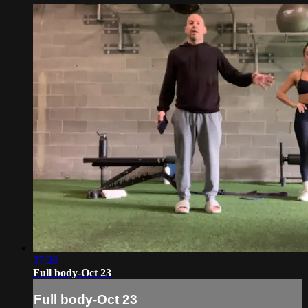
37:28
Full body-Oct 23
Full body-Oct 23