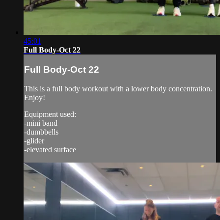
45:01
Full Body-Oct 22
Full Body-Oct 22
This is a full body workout with a lower body concentration.
Enjoy!
Equipment used:
-mini band
-dumbbells
-glider
-elevated surface